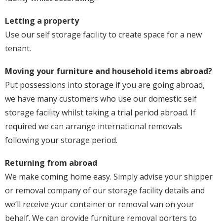
Letting a property
Use our self storage facility to create space for a new
tenant.
Moving your furniture and household items abroad?
Put possessions into storage if you are going abroad,
we have many customers who use our domestic self
storage facility whilst taking a trial period abroad. If
required we can arrange international removals
following your storage period.
Returning from abroad
We make coming home easy. Simply advise your shipper
or removal company of our storage facility details and
we’ll receive your container or removal van on your
behalf. We can provide furniture removal porters to