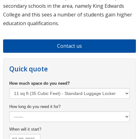
secondary schools in the area, namely King Edwards
College and this sees a number of students gain higher
education qualifications.
Contact us
Quick quote
How much space do you need?
How long do you need it for?
When will it start?