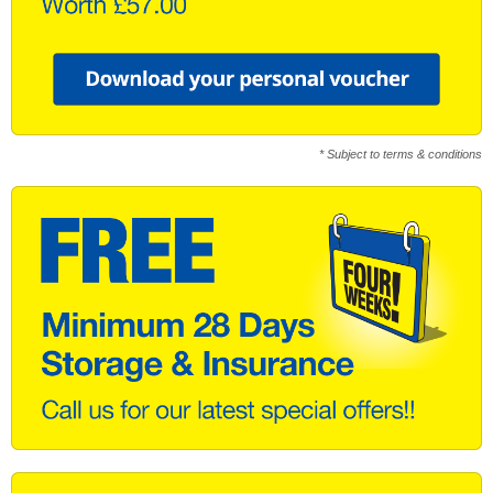
* Subject to terms & conditions