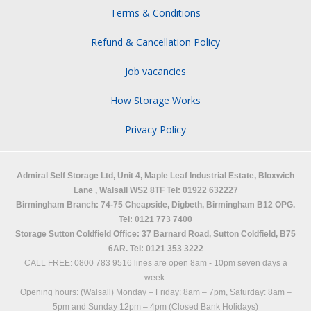
Terms & Conditions
Refund & Cancellation Policy
Job vacancies
How Storage Works
Privacy Policy
Admiral Self Storage Ltd,
Unit 4, Maple Leaf Industrial Estate, Bloxwich
Lane
,
Walsall
WS2 8TF
Tel: 01922 632227
Birmingham Branch: 74-75 Cheapside, Digbeth, Birmingham B12 OPG.
Tel: 0121 773 7400
Storage Sutton Coldfield Office: 37 Barnard Road, Sutton Coldfield, B75
6AR. Tel: 0121 353 3222
CALL FREE: 0800 783 9516 lines are open 8am - 10pm seven days a
week.
Opening hours: (Walsall)
Monday – Friday: 8am – 7pm,
Saturday: 8am –
5pm and
Sunday 12pm – 4pm (Closed Bank Holidays)