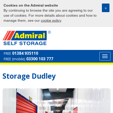
Cookies on the Admiral website
⨉
By continuing to browse the site you are agreeing to our
use of cookies. For more details about cookies and how to
manage them, see our
cookie policy
.
01384 935110
FREE
Togg
03300 103 777
FREE (mobile)
navi
Storage Dudley