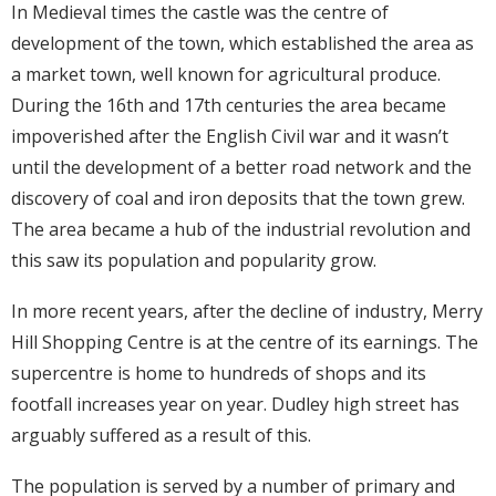
In Medieval times the castle was the centre of
development of the town, which established the area as
a market town, well known for agricultural produce.
During the 16th and 17th centuries the area became
impoverished after the English Civil war and it wasn’t
until the development of a better road network and the
discovery of coal and iron deposits that the town grew.
The area became a hub of the industrial revolution and
this saw its population and popularity grow.
In more recent years, after the decline of industry, Merry
Hill Shopping Centre is at the centre of its earnings. The
supercentre is home to hundreds of shops and its
footfall increases year on year. Dudley high street has
arguably suffered as a result of this.
The population is served by a number of primary and