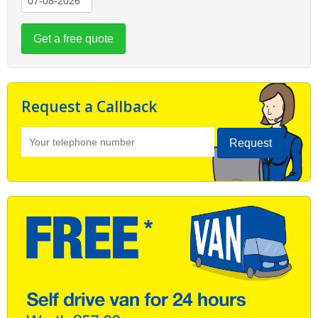
Get a free quote
Request a Callback
Request