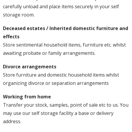
carefully unload and place items securely in your self
storage room.
Deceased estates / Inherited domestic furniture and
effects
Store sentimental household items, furniture etc. whilst
awaiting probate or family arrangements.
Divorce arrangements
Store furniture and domestic household items whilst
organizing divorce or separation arrangements
Working from home
Transfer your stock, samples, point of sale etc to us. You
may use our self storage facility a base or delivery
address.