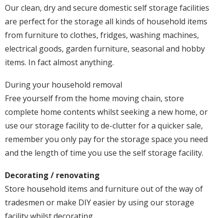
Our clean, dry and secure domestic self storage facilities
are perfect for the storage all kinds of household items
from furniture to clothes, fridges, washing machines,
electrical goods, garden furniture, seasonal and hobby
items. In fact almost anything.
During your household removal
Free yourself from the home moving chain, store
complete home contents whilst seeking a new home, or
use our storage facility to de-clutter for a quicker sale,
remember you only pay for the storage space you need
and the length of time you use the self storage facility.
Decorating / renovating
Store household items and furniture out of the way of
tradesmen or make DIY easier by using our storage
facility whilst decorating.