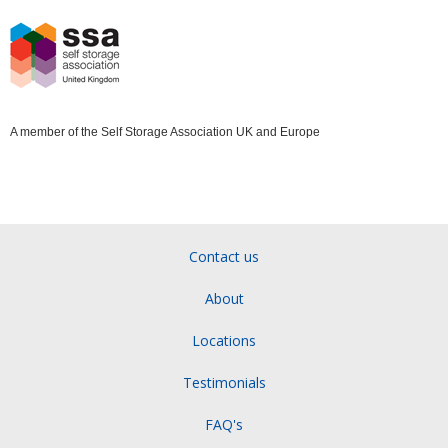
A member of the Self Storage Association UK and Europe
Contact us
About
Locations
Testimonials
FAQ's