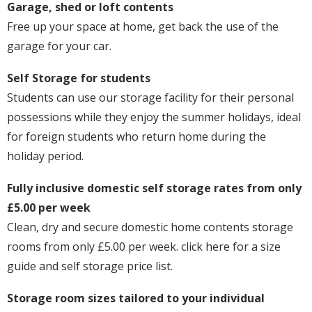
Garage, shed or loft contents
Free up your space at home, get back the use of the
garage for your car.
Self Storage for students
Students can use our storage facility for their personal
possessions while they enjoy the summer holidays, ideal
for foreign students who return home during the
holiday period.
Fully inclusive domestic self storage rates from only
£5.00 per week
Clean, dry and secure domestic home contents storage
rooms from only £5.00 per week. click here for a size
guide and self storage price list.
Storage room sizes tailored to your individual