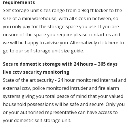
requirements
Self storage unit sizes range from a 9sq ft locker to the
size of a mini warehouse, with all sizes in between, so
you only pay for the storage space you use. If you are
unsure of the space you require please contact us and
we will be happy to advise you. Alternatively click here to
go to our self storage unit size guide.
Secure domestic storage with 24 hours – 365 days
live cctv security monitoring
State of the art security - 24 hour monitored internal and
external cctv, police monitored intruder and fire alarm
systems giving you total peace of mind that your valued
household possessions will be safe and secure. Only you
or your authorised representative can have access to
your domestic self storage unit.