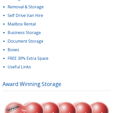
Removal & Storage
Self Drive Van Hire
Mailbox Rental
Business Storage
Document Storage
Boxes
FREE 30% Extra Space
Useful Links
Award Winning Storage