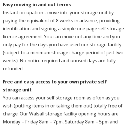
Easy moving in and out terms
Instant occupation - move into your storage unit by
paying the equivalent of 8 weeks in advance, providing
identification and signing a simple one page self storage
licence agreement. You can move out any time and you
only pay for the days you have used our storage facility
(subject to a minimum storage charge period of just two
weeks). No notice required and unused days are fully
refunded.
Free and easy access to your own private self
storage unit
You can access your self storage room as often as you
wish (putting items in or taking them out) totally free of
charge. Our Walsall storage facility opening hours are
Monday – Friday 8am – 7pm, Saturday 8am – 5pm and