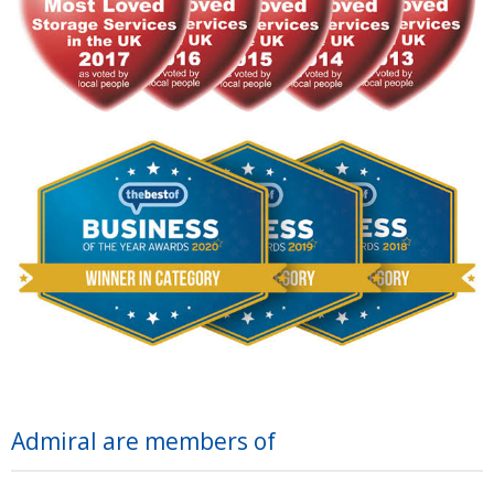
Admiral are members of