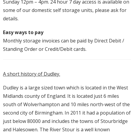
Sunday 12pm – 4pm. 24 hour 7 day access is available on
some of our domestic self storage units, please ask for
details.
Easy ways to pay
Monthly storage invoices can be paid by Direct Debit /
Standing Order or Credit/Debit cards.
A short history of Dudley.
Dudley is a large sized town which is located in the West
Midlands county of England. It is located just 6 miles
south of Wolverhampton and 10 miles north-west of the
second city of Birmingham. In 2011 it had a population of
just below 80000 and includes the towns of Stourbridge
and Halesowen. The River Stour is a well known