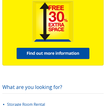
What are you looking for?
Storage Room Rental