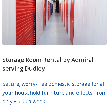
Storage Room Rental by Admiral
serving Dudley
Secure, worry-free domestic storage for all
your household furniture and effects, from
only £5.00 a week.