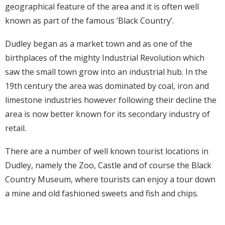
geographical feature of the area and it is often well
known as part of the famous ‘Black Country’.
Dudley began as a market town and as one of the
birthplaces of the mighty Industrial Revolution which
saw the small town grow into an industrial hub. In the
19th century the area was dominated by coal, iron and
limestone industries however following their decline the
area is now better known for its secondary industry of
retail.
There are a number of well known tourist locations in
Dudley, namely the Zoo, Castle and of course the Black
Country Museum, where tourists can enjoy a tour down
a mine and old fashioned sweets and fish and chips.