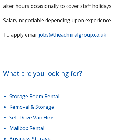
alter hours occasionally to cover staff holidays.
Salary negotiable depending upon experience.
To apply email
jobs@theadmiralgroup.co.uk
What are you looking for?
Storage Room Rental
Removal & Storage
Self Drive Van Hire
Mailbox Rental
Business Storage