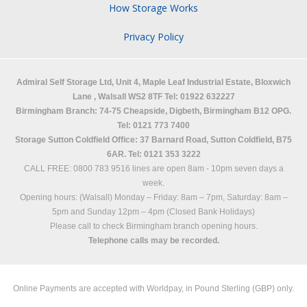
How Storage Works
Privacy Policy
Admiral Self Storage Ltd,
Unit 4, Maple Leaf Industrial Estate, Bloxwich
Lane
,
Walsall
WS2 8TF
Tel: 01922 632227
Birmingham Branch: 74-75 Cheapside, Digbeth, Birmingham B12 OPG.
Tel: 0121 773 7400
Storage Sutton Coldfield Office: 37 Barnard Road, Sutton Coldfield, B75
6AR. Tel: 0121 353 3222
CALL FREE: 0800 783 9516 lines are open 8am - 10pm seven days a
week.
Opening hours: (Walsall)
Monday – Friday: 8am – 7pm,
Saturday: 8am –
5pm and
Sunday 12pm – 4pm (Closed Bank Holidays)
Please call to check Birmingham branch opening hours.
Telephone calls may be recorded.
Online Payments are accepted with Worldpay, in Pound Sterling (GBP) only.