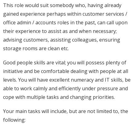
This role would suit somebody who, having already
gained experience perhaps within customer services /
office admin / accounts roles in the past, can call upon
their experience to assist as and when necessary;
advising customers, assisting colleagues, ensuring
storage rooms are clean etc.
Good people skills are vital; you will possess plenty of
initiative and be comfortable dealing with people at all
levels. You will have excellent numeracy and IT skills, be
able to work calmly and efficiently under pressure and
cope with multiple tasks and changing priorities.
Your main tasks will include, but are not limited to, the
following: