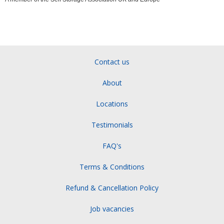
Contact us
About
Locations
Testimonials
FAQ's
Terms & Conditions
Refund & Cancellation Policy
Job vacancies