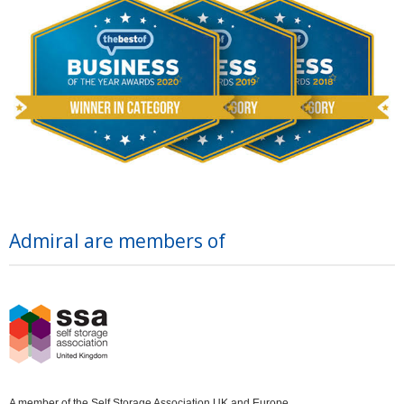
Admiral are members of
A member of the Self Storage Association UK and Europe