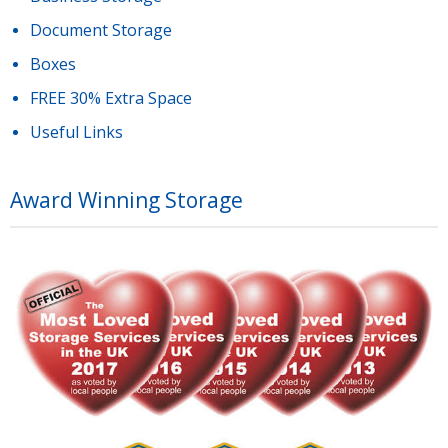
Document Storage
Boxes
FREE 30% Extra Space
Useful Links
Award Winning Storage