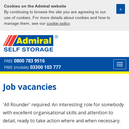
Cookies on the Admiral website
⨉
By continuing to browse the site you are agreeing to our
use of cookies. For more details about cookies and how to
manage them, see our
cookie policy
.
0800 783 9516
FREE
Togg
03300 103 777
FREE (mobile)
navi
Job vacancies
'All Rounder' required. An interesting role for somebody
with excellent organisational skills and attention to
detail, ready to take action where and when necessary.