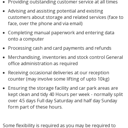
Providing outstanding customer service at all times
Advising and assisting potential and existing
customers about storage and related services (face to
face, over the phone and via email)
Completing manual paperwork and entering data
onto a computer
Processing cash and card payments and refunds
Merchandising, inventories and stock control General
office administration as required
Receiving occasional deliveries at our reception
counter (may involve some lifting of upto 10kg)
Ensuring the storage facility and car park areas are
kept clean and tidy 40 Hours per week - normally split
over 4.5 days Full day Saturday and half day Sunday
form part of these hours.
Some flexibility is required as you may be required to