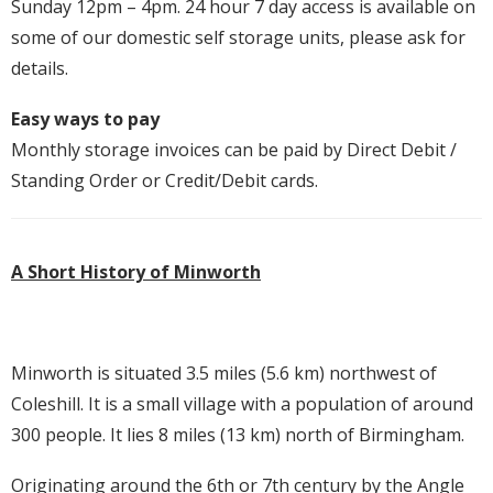
Sunday 12pm – 4pm. 24 hour 7 day access is available on
some of our domestic self storage units, please ask for
details.
Easy ways to pay
Monthly storage invoices can be paid by Direct Debit /
Standing Order or Credit/Debit cards.
A Short History of Minworth
Minworth is situated 3.5 miles (5.6 km) northwest of
Coleshill. It is a small village with a population of around
300 people. It lies 8 miles (13 km) north of Birmingham.
Originating around the 6th or 7th century by the Angle