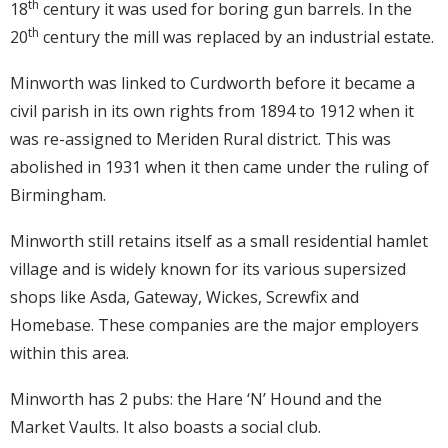
th
18
century it was used for boring gun barrels. In the
th
20
century the mill was replaced by an industrial estate.
Minworth was linked to Curdworth before it became a
civil parish in its own rights from 1894 to 1912 when it
was re-assigned to Meriden Rural district. This was
abolished in 1931 when it then came under the ruling of
Birmingham.
Minworth still retains itself as a small residential hamlet
village and is widely known for its various supersized
shops like Asda, Gateway, Wickes, Screwfix and
Homebase. These companies are the major employers
within this area.
Minworth has 2 pubs: the Hare ‘N’ Hound and the
Market Vaults. It also boasts a social club.