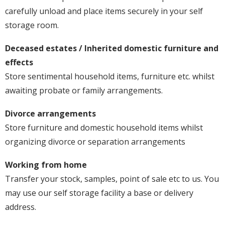
carefully unload and place items securely in your self
storage room.
Deceased estates / Inherited domestic furniture and
effects
Store sentimental household items, furniture etc. whilst
awaiting probate or family arrangements.
Divorce arrangements
Store furniture and domestic household items whilst
organizing divorce or separation arrangements
Working from home
Transfer your stock, samples, point of sale etc to us. You
may use our self storage facility a base or delivery
address.