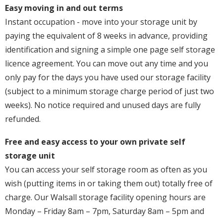
Easy moving in and out terms
Instant occupation - move into your storage unit by
paying the equivalent of 8 weeks in advance, providing
identification and signing a simple one page self storage
licence agreement. You can move out any time and you
only pay for the days you have used our storage facility
(subject to a minimum storage charge period of just two
weeks). No notice required and unused days are fully
refunded.
Free and easy access to your own private self
storage unit
You can access your self storage room as often as you
wish (putting items in or taking them out) totally free of
charge. Our Walsall storage facility opening hours are
Monday – Friday 8am – 7pm, Saturday 8am – 5pm and