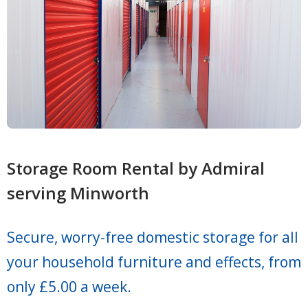
Storage Room Rental by Admiral
serving Minworth
Secure, worry-free domestic storage for all
your household furniture and effects, from
only £5.00 a week.