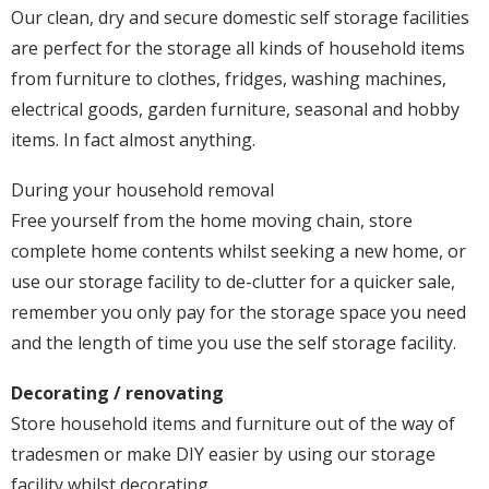
Our clean, dry and secure domestic self storage facilities
are perfect for the storage all kinds of household items
from furniture to clothes, fridges, washing machines,
electrical goods, garden furniture, seasonal and hobby
items. In fact almost anything.
During your household removal
Free yourself from the home moving chain, store
complete home contents whilst seeking a new home, or
use our storage facility to de-clutter for a quicker sale,
remember you only pay for the storage space you need
and the length of time you use the self storage facility.
Decorating / renovating
Store household items and furniture out of the way of
tradesmen or make DIY easier by using our storage
facility whilst decorating.