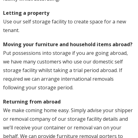
Letting a property
Use our self storage facility to create space for a new
tenant.
Moving your furniture and household items abroad?
Put possessions into storage if you are going abroad,
we have many customers who use our domestic self
storage facility whilst taking a trial period abroad. If
required we can arrange international removals
following your storage period.
Returning from abroad
We make coming home easy. Simply advise your shipper
or removal company of our storage facility details and
we’ll receive your container or removal van on your
behalf. We can provide furniture removal porters to