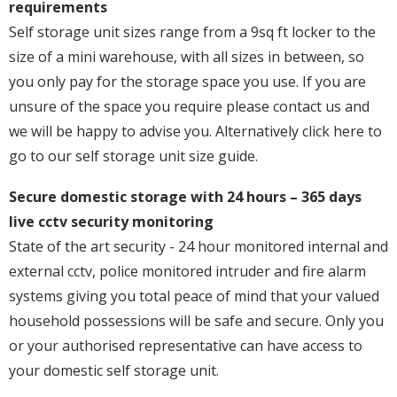
requirements
Self storage unit sizes range from a 9sq ft locker to the
size of a mini warehouse, with all sizes in between, so
you only pay for the storage space you use. If you are
unsure of the space you require please contact us and
we will be happy to advise you. Alternatively click here to
go to our self storage unit size guide.
Secure domestic storage with 24 hours – 365 days
live cctv security monitoring
State of the art security - 24 hour monitored internal and
external cctv, police monitored intruder and fire alarm
systems giving you total peace of mind that your valued
household possessions will be safe and secure. Only you
or your authorised representative can have access to
your domestic self storage unit.