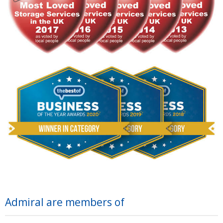
Admiral are members of