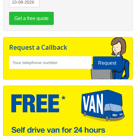
Get a free quote
Request a Callback
Request