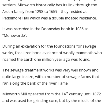
settlers, Minworth historically has its link through the
Arden family from 1298 to 1659 - they resided at
Peddimore Hall which was a double moated residence.
It was recorded in the Doomsday book in 1086 as
“Meneworde”.
During an excavation for the foundations for sewage
works, fossilized bone evidence of woolly mammoth who
roamed the Earth one million year ago was found.
The sewage treatment works was very well known and
quite large in size, with a number of sewage farms that
ran along the bank of the river Tame.
th
Minworth Mill operated from the 14
century until 1872
and was used for grinding corn, but by the middle of the