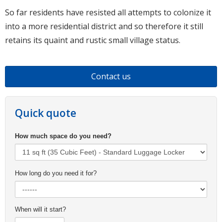
So far residents have resisted all attempts to colonize it
into a more residential district and so therefore it still
retains its quaint and rustic small village status.
Contact us
Quick quote
How much space do you need?
How long do you need it for?
When will it start?