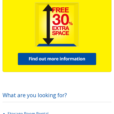
What are you looking for?
Storage Room Rental