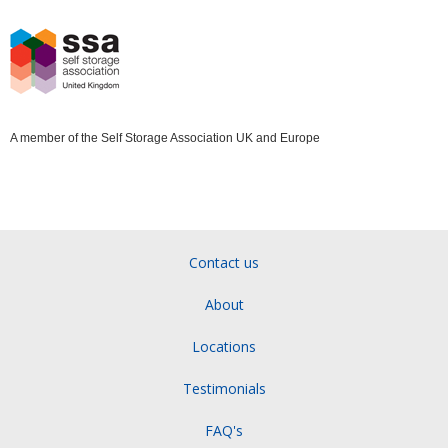
A member of the Self Storage Association UK and Europe
Contact us
About
Locations
Testimonials
FAQ's