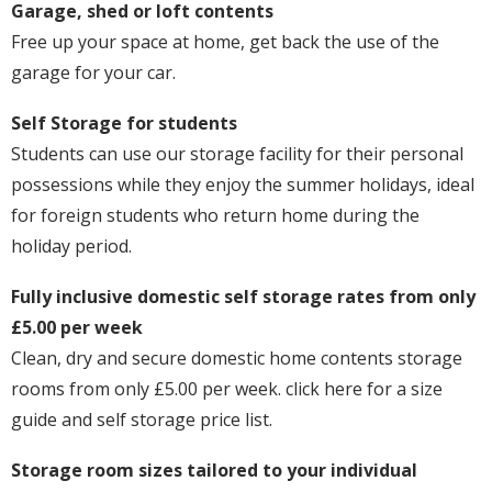
Garage, shed or loft contents
Free up your space at home, get back the use of the
garage for your car.
Self Storage for students
Students can use our storage facility for their personal
possessions while they enjoy the summer holidays, ideal
for foreign students who return home during the
holiday period.
Fully inclusive domestic self storage rates from only
£5.00 per week
Clean, dry and secure domestic home contents storage
rooms from only £5.00 per week. click here for a size
guide and self storage price list.
Storage room sizes tailored to your individual