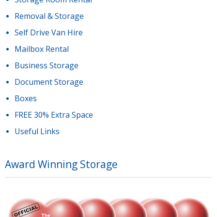
Removal & Storage
Self Drive Van Hire
Mailbox Rental
Business Storage
Document Storage
Boxes
FREE 30% Extra Space
Useful Links
Award Winning Storage