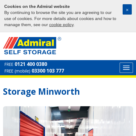
Cookies on the Admiral website
⨉
By continuing to browse the site you are agreeing to our
use of cookies. For more details about cookies and how to
manage them, see our
cookie policy
.
0121 400 0380
FREE
Togg
03300 103 777
FREE (mobile)
navi
Storage Minworth