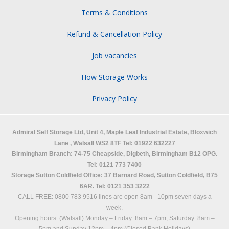
Terms & Conditions
Refund & Cancellation Policy
Job vacancies
How Storage Works
Privacy Policy
Admiral Self Storage Ltd,
Unit 4, Maple Leaf Industrial Estate, Bloxwich
Lane
,
Walsall
WS2 8TF
Tel: 01922 632227
Birmingham Branch: 74-75 Cheapside, Digbeth, Birmingham B12 OPG.
Tel: 0121 773 7400
Storage Sutton Coldfield Office: 37 Barnard Road, Sutton Coldfield, B75
6AR. Tel: 0121 353 3222
CALL FREE: 0800 783 9516 lines are open 8am - 10pm seven days a
week.
Opening hours: (Walsall)
Monday – Friday: 8am – 7pm,
Saturday: 8am –
5pm and
Sunday 12pm – 4pm (Closed Bank Holidays)