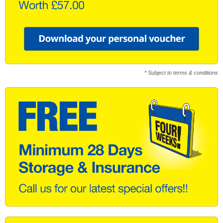
* Subject to terms & conditions