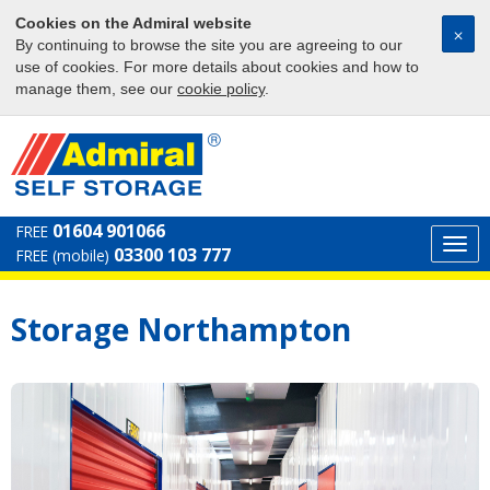
Cookies on the Admiral website
⨉
By continuing to browse the site you are agreeing to our
use of cookies. For more details about cookies and how to
manage them, see our
cookie policy
.
01604 901066
FREE
Togg
03300 103 777
FREE (mobile)
navi
Storage Northampton