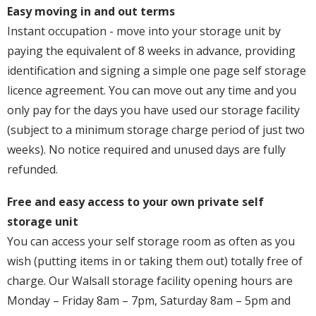
Easy moving in and out terms
Instant occupation - move into your storage unit by
paying the equivalent of 8 weeks in advance, providing
identification and signing a simple one page self storage
licence agreement. You can move out any time and you
only pay for the days you have used our storage facility
(subject to a minimum storage charge period of just two
weeks). No notice required and unused days are fully
refunded.
Free and easy access to your own private self
storage unit
You can access your self storage room as often as you
wish (putting items in or taking them out) totally free of
charge. Our Walsall storage facility opening hours are
Monday – Friday 8am – 7pm, Saturday 8am – 5pm and