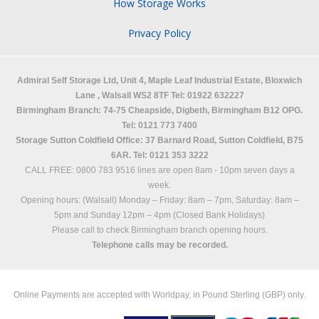
How Storage Works
Privacy Policy
Admiral Self Storage Ltd,
Unit 4, Maple Leaf Industrial Estate, Bloxwich
Lane
,
Walsall
WS2 8TF
Tel: 01922 632227
Birmingham Branch: 74-75 Cheapside, Digbeth, Birmingham B12 OPG.
Tel: 0121 773 7400
Storage Sutton Coldfield Office: 37 Barnard Road, Sutton Coldfield, B75
6AR. Tel: 0121 353 3222
CALL FREE: 0800 783 9516 lines are open 8am - 10pm seven days a
week.
Opening hours: (Walsall)
Monday – Friday: 8am – 7pm,
Saturday: 8am –
5pm and
Sunday 12pm – 4pm (Closed Bank Holidays)
Please call to check Birmingham branch opening hours.
Telephone calls may be recorded.
Online Payments are accepted with Worldpay, in Pound Sterling (GBP) only.