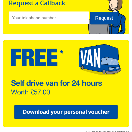
Request a Callback
Request