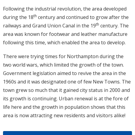
Following the industrial revolution, the area developed
th
during the 18
century and continued to grow after the
th
railways and Grand Union Canal in the 19
century. The
area was known for footwear and leather manufacture
following this time, which enabled the area to develop.
There were trying times for Northampton during the
two world wars, which limited the growth of the town.
Government legislation aimed to revive the area in the
1960s and it was designated one of few New Towns. The
town grew so much that it gained city status in 2000 and
its growth is continuing. Urban renewal is at the fore of
life here and the growth in population shows that this
area is now attracting new residents and visitors alike!