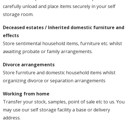
carefully unload and place items securely in your self
storage room.
Deceased estates / Inherited domestic furniture and
effects
Store sentimental household items, furniture etc. whilst
awaiting probate or family arrangements.
Divorce arrangements
Store furniture and domestic household items whilst
organizing divorce or separation arrangements
Working from home
Transfer your stock, samples, point of sale etc to us. You
may use our self storage facility a base or delivery
address.