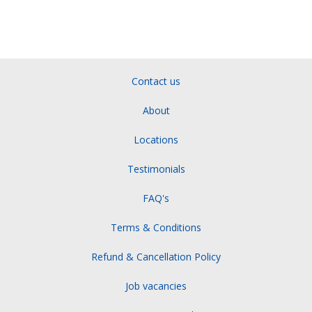
Contact us
About
Locations
Testimonials
FAQ's
Terms & Conditions
Refund & Cancellation Policy
Job vacancies