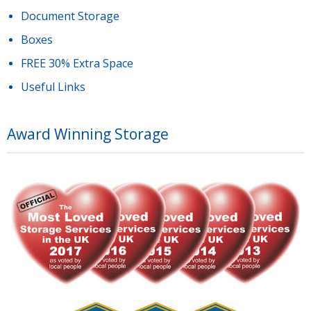
Document Storage
Boxes
FREE 30% Extra Space
Useful Links
Award Winning Storage