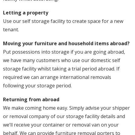
Letting a property
Use our self storage facility to create space for a new
tenant.
Moving your furniture and household items abroad?
Put possessions into storage if you are going abroad,
we have many customers who use our domestic self
storage facility whilst taking a trial period abroad. If
required we can arrange international removals
following your storage period.
Returning from abroad
We make coming home easy. Simply advise your shipper
or removal company of our storage facility details and
we’ll receive your container or removal van on your
behalf. We can provide furniture removal porters to