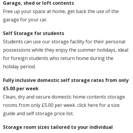
Garage, shed or loft contents
Free up your space at home, get back the use of the
garage for your car.
Self Storage for students
Students can use our storage facility for their personal
possessions while they enjoy the summer holidays, ideal
for foreign students who return home during the
holiday period.
Fully inclusive domestic self storage rates from only
£5.00 per week
Clean, dry and secure domestic home contents storage
rooms from only £5.00 per week. click here for a size
guide and self storage price list.
Storage room sizes tailored to your individual