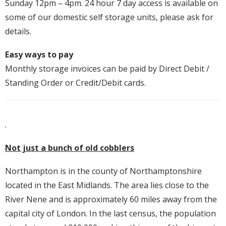
Sunday 12pm – 4pm. 24 hour 7 day access is available on
some of our domestic self storage units, please ask for
details.
Easy ways to pay
Monthly storage invoices can be paid by Direct Debit /
Standing Order or Credit/Debit cards.
.
Not just a bunch of old cobblers
Northampton is in the county of Northamptonshire
located in the East Midlands. The area lies close to the
River Nene and is approximately 60 miles away from the
capital city of London. In the last census, the population