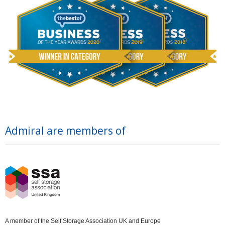
Admiral are members of
A member of the Self Storage Association UK and Europe