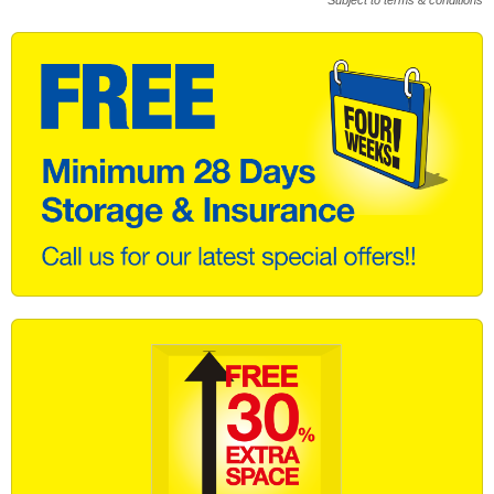
* Subject to terms & conditions