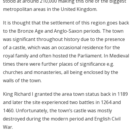
stood at around 210,000 making this one of the biggest
metropolitan areas in the United Kingdom.
It is thought that the settlement of this region goes back
to the Bronze Age and Anglo-Saxon periods. The town
was significant throughout history due to the presence
of a castle, which was an occasional residence for the
royal family and often hosted the Parliament. In Medieval
times there were further places of significance e.g.
churches and monasteries, all being enclosed by the
walls of the town.
King Richard I granted the area town status back in 1189
and later the site experienced two battles in 1264 and
1460. Unfortunately, the town’s castle was mostly
destroyed during the modern period and English Civil
War.