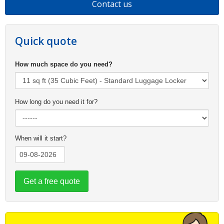
Contact us
Quick quote
How much space do you need?
How long do you need it for?
When will it start?
Get a free quote