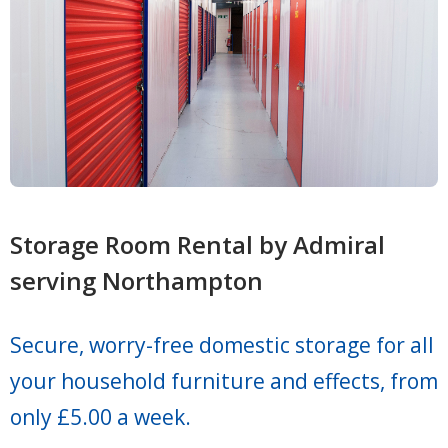
Storage Room Rental by Admiral
serving Northampton
Secure, worry-free domestic storage for all
your household furniture and effects, from
only £5.00 a week.