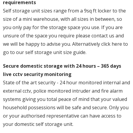
requirements
Self storage unit sizes range from a 9sq ft locker to the
size of a mini warehouse, with all sizes in between, so
you only pay for the storage space you use. If you are
unsure of the space you require please contact us and
we will be happy to advise you. Alternatively click here to
go to our self storage unit size guide.
Secure domestic storage with 24 hours – 365 days
live cctv security monitoring
State of the art security - 24 hour monitored internal and
external cctv, police monitored intruder and fire alarm
systems giving you total peace of mind that your valued
household possessions will be safe and secure. Only you
or your authorised representative can have access to
your domestic self storage unit.