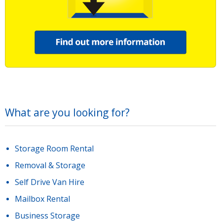
What are you looking for?
Storage Room Rental
Removal & Storage
Self Drive Van Hire
Mailbox Rental
Business Storage