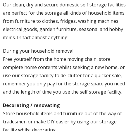
Our clean, dry and secure domestic self storage facilities
are perfect for the storage all kinds of household items
from furniture to clothes, fridges, washing machines,
electrical goods, garden furniture, seasonal and hobby
items. In fact almost anything.
During your household removal
Free yourself from the home moving chain, store
complete home contents whilst seeking a new home, or
use our storage facility to de-clutter for a quicker sale,
remember you only pay for the storage space you need
and the length of time you use the self storage facility.
Decorating / renovating
Store household items and furniture out of the way of
tradesmen or make DIY easier by using our storage
facility whilst decorating.