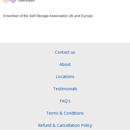
A member of the Self Storage Association UK and Europe
Contact us
About
Locations
Testimonials
FAQ's
Terms & Conditions
Refund & Cancellation Policy