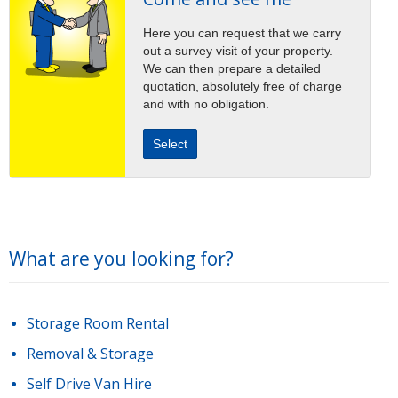
Here you can request that we carry
out a survey visit of your property.
We can then prepare a detailed
quotation, absolutely free of charge
and with no obligation.
Select
What are you looking for?
Storage Room Rental
Removal & Storage
Self Drive Van Hire