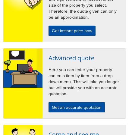
size of the property you select.
Therefore, the quote given can only
be an approximation.
Get instant price now
Advanced quote
Here you can enter your property
contents item by item from a drop
down menu. This will take you longer
but will provide you with an accurate
quotation.
Get an accurate quotation
Come and see me