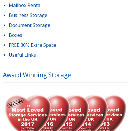
Mailbox Rental
Business Storage
Document Storage
Boxes
FREE 30% Extra Space
Useful Links
Award Winning Storage