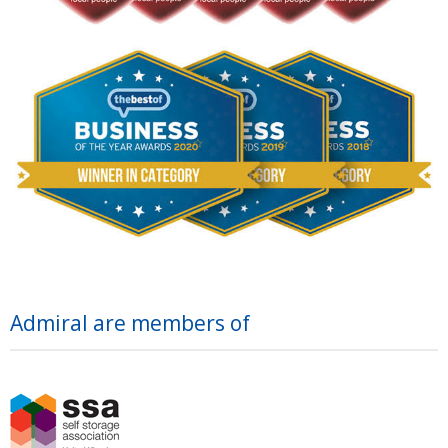
Admiral are members of