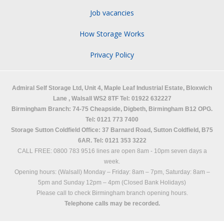
Job vacancies
How Storage Works
Privacy Policy
Admiral Self Storage Ltd,
Unit 4, Maple Leaf Industrial Estate, Bloxwich
Lane
,
Walsall
WS2 8TF
Tel: 01922 632227
Birmingham Branch: 74-75 Cheapside, Digbeth, Birmingham B12 OPG.
Tel: 0121 773 7400
Storage Sutton Coldfield Office: 37 Barnard Road, Sutton Coldfield, B75
6AR. Tel: 0121 353 3222
CALL FREE: 0800 783 9516 lines are open 8am - 10pm seven days a
week.
Opening hours: (Walsall)
Monday – Friday: 8am – 7pm,
Saturday: 8am –
5pm and
Sunday 12pm – 4pm (Closed Bank Holidays)
Please call to check Birmingham branch opening hours.
Telephone calls may be recorded.