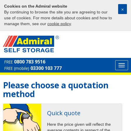
Cookies on the Admiral website
⨉
By continuing to browse the site you are agreeing to our
use of cookies. For more details about cookies and how to
manage them, see our
cookie policy
.
0800 783 9516
FREE
Togg
03300 103 777
FREE (mobile)
navi
Please choose a quotation
method
Quick quote
Here the price given will reflect the
average contents in respect of the