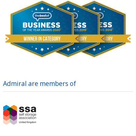
Admiral are members of