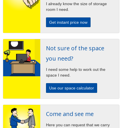
I already know the size of storage
room I need.
Get instant price now
Not sure of the space
you need?
I need some help to work out the
space I need.
Use our space calculator
Come and see me
Here you can request that we carry