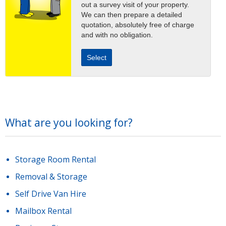
out a survey visit of your property.
We can then prepare a detailed
quotation, absolutely free of charge
and with no obligation.
Select
What are you looking for?
Storage Room Rental
Removal & Storage
Self Drive Van Hire
Mailbox Rental