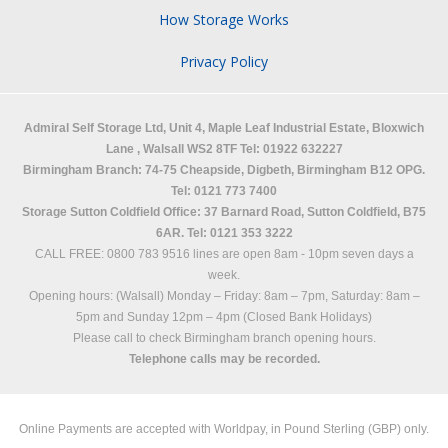
How Storage Works
Privacy Policy
Admiral Self Storage Ltd,
Unit 4, Maple Leaf Industrial Estate, Bloxwich
Lane
,
Walsall
WS2 8TF
Tel: 01922 632227
Birmingham Branch: 74-75 Cheapside, Digbeth, Birmingham B12 OPG.
Tel: 0121 773 7400
Storage Sutton Coldfield Office: 37 Barnard Road, Sutton Coldfield, B75
6AR. Tel: 0121 353 3222
CALL FREE: 0800 783 9516 lines are open 8am - 10pm seven days a
week.
Opening hours: (Walsall)
Monday – Friday: 8am – 7pm,
Saturday: 8am –
5pm and
Sunday 12pm – 4pm (Closed Bank Holidays)
Please call to check Birmingham branch opening hours.
Telephone calls may be recorded.
Online Payments are accepted with Worldpay, in Pound Sterling (GBP) only.