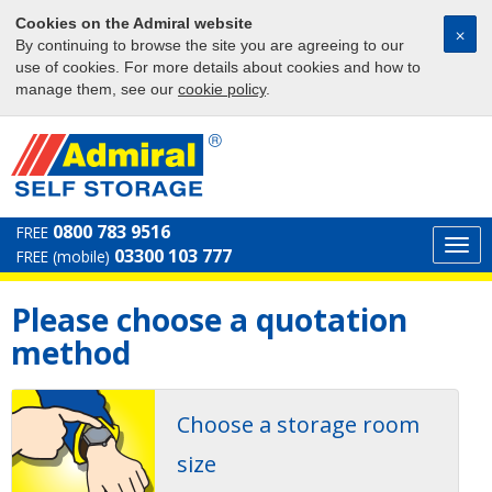
Cookies on the Admiral website
⨉
By continuing to browse the site you are agreeing to our
use of cookies. For more details about cookies and how to
manage them, see our
cookie policy
.
0800 783 9516
FREE
Togg
03300 103 777
FREE (mobile)
navi
Please choose a quotation
method
Choose a storage room
size