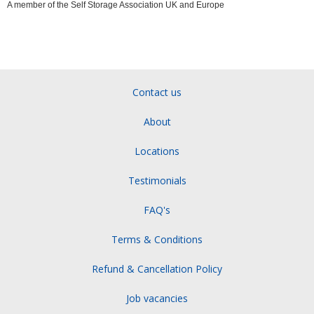
A member of the Self Storage Association UK and Europe
Contact us
About
Locations
Testimonials
FAQ's
Terms & Conditions
Refund & Cancellation Policy
Job vacancies