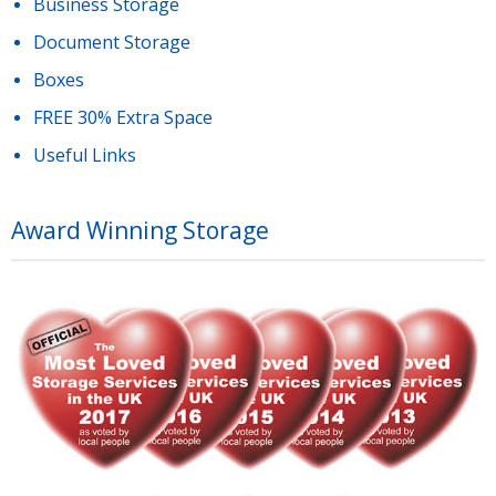
Business Storage
Document Storage
Boxes
FREE 30% Extra Space
Useful Links
Award Winning Storage