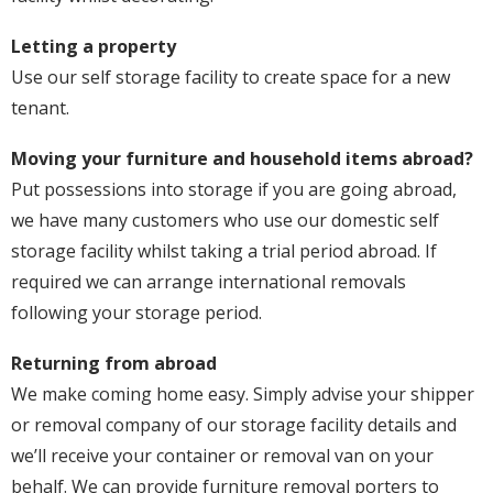
Letting a property
Use our self storage facility to create space for a new
tenant.
Moving your furniture and household items abroad?
Put possessions into storage if you are going abroad,
we have many customers who use our domestic self
storage facility whilst taking a trial period abroad. If
required we can arrange international removals
following your storage period.
Returning from abroad
We make coming home easy. Simply advise your shipper
or removal company of our storage facility details and
we’ll receive your container or removal van on your
behalf. We can provide furniture removal porters to