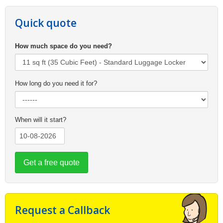
Quick quote
How much space do you need?
How long do you need it for?
When will it start?
Get a free quote
Request a Callback