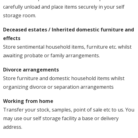
carefully unload and place items securely in your self
storage room.
Deceased estates / Inherited domestic furniture and
effects
Store sentimental household items, furniture etc. whilst
awaiting probate or family arrangements.
Divorce arrangements
Store furniture and domestic household items whilst
organizing divorce or separation arrangements
Working from home
Transfer your stock, samples, point of sale etc to us. You
may use our self storage facility a base or delivery
address.