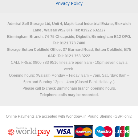
Privacy Policy
Admiral Self Storage Ltd,
Unit 4, Maple Leaf Industrial Estate, Bloxwich
Lane
,
Walsall
WS2 8TF
Tel: 01922 632227
Birmingham Branch: 74-75 Cheapside, Digbeth, Birmingham B12 OPG.
Tel: 0121 773 7400
Storage Sutton Coldfield Office: 37 Barnard Road, Sutton Coldfield, B75
6AR. Tel: 0121 353 3222
CALL FREE: 0800 783 9516 lines are open 8am - 10pm seven days a
week.
Opening hours: (Walsall)
Monday – Friday: 8am – 7pm,
Saturday: 8am –
5pm and
Sunday 12pm – 4pm (Closed Bank Holidays)
Please call to check Birmingham branch opening hours.
Telephone calls may be recorded.
Online Payments are accepted with Worldpay, in Pound Sterling (GBP) only.