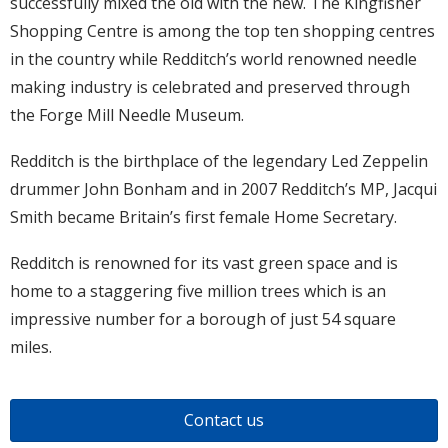
successfully mixed the old with the new. The Kingfisher
Shopping Centre is among the top ten shopping centres
in the country while Redditch’s world renowned needle
making industry is celebrated and preserved through
the Forge Mill Needle Museum.
Redditch is the birthplace of the legendary Led Zeppelin
drummer John Bonham and in 2007 Redditch’s MP, Jacqui
Smith became Britain’s first female Home Secretary.
Redditch is renowned for its vast green space and is
home to a staggering five million trees which is an
impressive number for a borough of just 54 square
miles.
Contact us