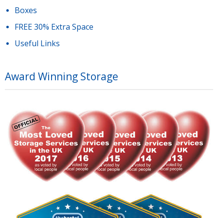
Boxes
FREE 30% Extra Space
Useful Links
Award Winning Storage