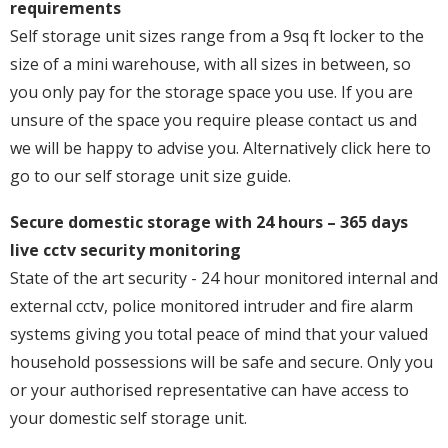
requirements
Self storage unit sizes range from a 9sq ft locker to the
size of a mini warehouse, with all sizes in between, so
you only pay for the storage space you use. If you are
unsure of the space you require please contact us and
we will be happy to advise you. Alternatively click here to
go to our self storage unit size guide.
Secure domestic storage with 24 hours – 365 days
live cctv security monitoring
State of the art security - 24 hour monitored internal and
external cctv, police monitored intruder and fire alarm
systems giving you total peace of mind that your valued
household possessions will be safe and secure. Only you
or your authorised representative can have access to
your domestic self storage unit.