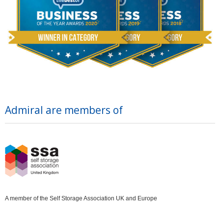
Admiral are members of
A member of the Self Storage Association UK and Europe