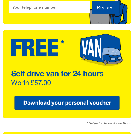
Request
* Subject to terms & conditions