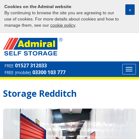
Cookies on the Admiral website
⨉
By continuing to browse the site you are agreeing to our
use of cookies. For more details about cookies and how to
manage them, see our
cookie policy
.
01527 312033
FREE
Togg
03300 103 777
FREE (mobile)
navi
Storage Redditch