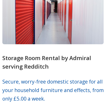
Storage Room Rental by Admiral
serving Redditch
Secure, worry-free domestic storage for all
your household furniture and effects, from
only £5.00 a week.