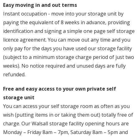
Easy moving in and out terms
Instant occupation - move into your storage unit by
paying the equivalent of 8 weeks in advance, providing
identification and signing a simple one page self storage
licence agreement. You can move out any time and you
only pay for the days you have used our storage facility
(subject to a minimum storage charge period of just two
weeks). No notice required and unused days are fully
refunded.
Free and easy access to your own private self
storage unit
You can access your self storage room as often as you
wish (putting items in or taking them out) totally free of
charge. Our Walsall storage facility opening hours are
Monday – Friday 8am – 7pm, Saturday 8am – 5pm and