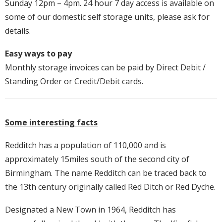
Sunday 12pm – 4pm. 24 hour 7 day access is available on
some of our domestic self storage units, please ask for
details.
Easy ways to pay
Monthly storage invoices can be paid by Direct Debit /
Standing Order or Credit/Debit cards.
Some interesting facts
Redditch has a population of 110,000 and is
approximately 15miles south of the second city of
Birmingham. The name Redditch can be traced back to
the 13th century originally called Red Ditch or Red Dyche.
Designated a New Town in 1964, Redditch has