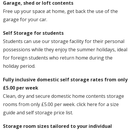
Garage, shed or loft contents
Free up your space at home, get back the use of the
garage for your car.
Self Storage for students
Students can use our storage facility for their personal
possessions while they enjoy the summer holidays, ideal
for foreign students who return home during the
holiday period.
Fully inclusive domestic self storage rates from only
£5.00 per week
Clean, dry and secure domestic home contents storage
rooms from only £5.00 per week. click here for a size
guide and self storage price list.
Storage room sizes tailored to your individual