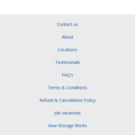
Contact us
About
Locations
Testimonials
FAQ's
Terms & Conditions
Refund & Cancellation Policy
Job vacancies
How Storage Works