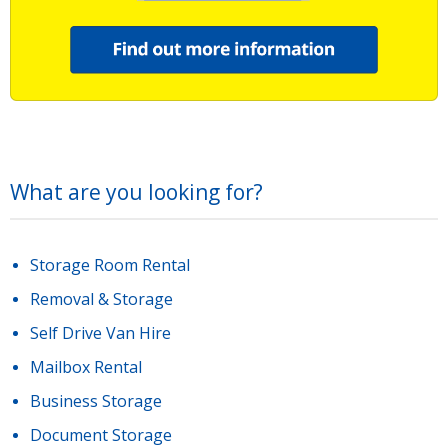
What are you looking for?
Storage Room Rental
Removal & Storage
Self Drive Van Hire
Mailbox Rental
Business Storage
Document Storage