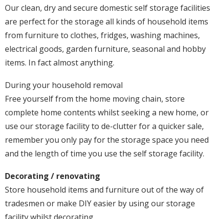
Our clean, dry and secure domestic self storage facilities
are perfect for the storage all kinds of household items
from furniture to clothes, fridges, washing machines,
electrical goods, garden furniture, seasonal and hobby
items. In fact almost anything.
During your household removal
Free yourself from the home moving chain, store
complete home contents whilst seeking a new home, or
use our storage facility to de-clutter for a quicker sale,
remember you only pay for the storage space you need
and the length of time you use the self storage facility.
Decorating / renovating
Store household items and furniture out of the way of
tradesmen or make DIY easier by using our storage
facility whilst decorating.