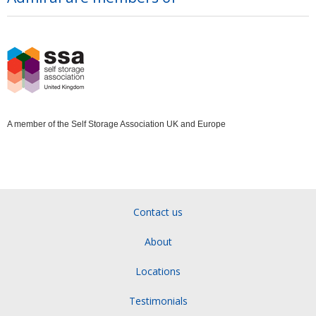
A member of the Self Storage Association UK and Europe
Contact us
About
Locations
Testimonials