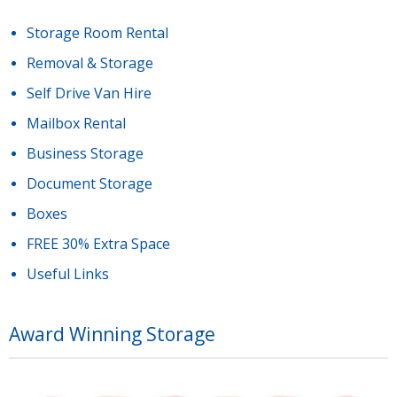
Storage Room Rental
Removal & Storage
Self Drive Van Hire
Mailbox Rental
Business Storage
Document Storage
Boxes
FREE 30% Extra Space
Useful Links
Award Winning Storage