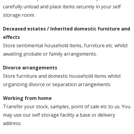
carefully unload and place items securely in your self
storage room.
Deceased estates / Inherited domestic furniture and
effects
Store sentimental household items, furniture etc. whilst
awaiting probate or family arrangements.
Divorce arrangements
Store furniture and domestic household items whilst
organizing divorce or separation arrangements
Working from home
Transfer your stock, samples, point of sale etc to us. You
may use our self storage facility a base or delivery
address.