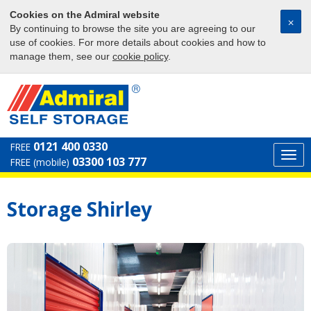
Cookies on the Admiral website
⨉
By continuing to browse the site you are agreeing to our
use of cookies. For more details about cookies and how to
manage them, see our
cookie policy
.
0121 400 0330
FREE
Togg
03300 103 777
FREE (mobile)
navi
Storage Shirley