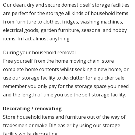
Our clean, dry and secure domestic self storage facilities
are perfect for the storage all kinds of household items
from furniture to clothes, fridges, washing machines,
electrical goods, garden furniture, seasonal and hobby
items. In fact almost anything.
During your household removal
Free yourself from the home moving chain, store
complete home contents whilst seeking a new home, or
use our storage facility to de-clutter for a quicker sale,
remember you only pay for the storage space you need
and the length of time you use the self storage facility.
Decorating / renovating
Store household items and furniture out of the way of
tradesmen or make DIY easier by using our storage
facility whilst decorating.