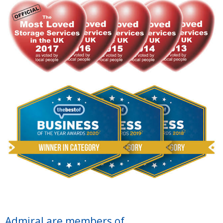
Admiral are members of