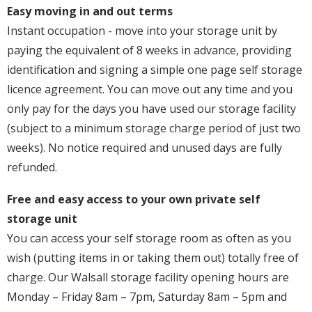
Easy moving in and out terms
Instant occupation - move into your storage unit by
paying the equivalent of 8 weeks in advance, providing
identification and signing a simple one page self storage
licence agreement. You can move out any time and you
only pay for the days you have used our storage facility
(subject to a minimum storage charge period of just two
weeks). No notice required and unused days are fully
refunded.
Free and easy access to your own private self
storage unit
You can access your self storage room as often as you
wish (putting items in or taking them out) totally free of
charge. Our Walsall storage facility opening hours are
Monday – Friday 8am – 7pm, Saturday 8am – 5pm and