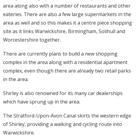
area along also with a number of restaurants and other
eateries. There are also a few large supermarkets in the
area as well and so this makes it a centre piece shopping
site as it links Warwickshire, Birmingham, Solihull and
Worcestershire together.
There are currently plans to build a new shopping
complex in the area along with a residential apartment
complex, even though there are already two retail parks
in the area.
Shirley is also renowned for its many car dealerships
which have sprung up in the area.
The Stratford-Upon-Avon Canal skirts the western edge
of Shirley, providing a walking and cycling route into
Warwickshire.