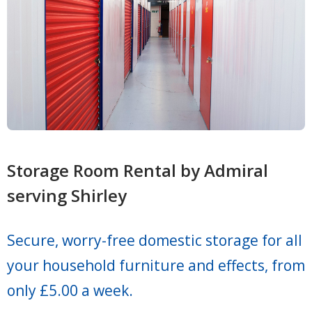
Storage Room Rental by Admiral
serving Shirley
Secure, worry-free domestic storage for all
your household furniture and effects, from
only £5.00 a week.