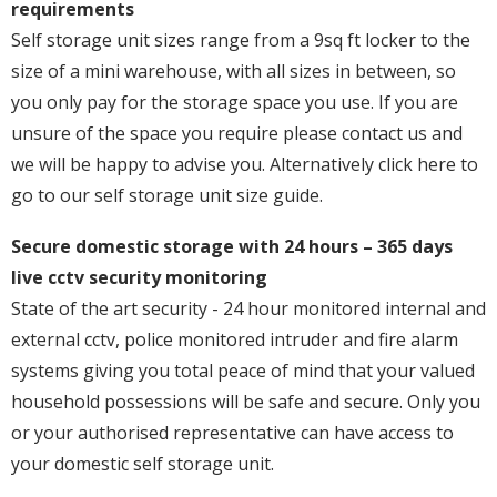
requirements
Self storage unit sizes range from a 9sq ft locker to the
size of a mini warehouse, with all sizes in between, so
you only pay for the storage space you use. If you are
unsure of the space you require please contact us and
we will be happy to advise you. Alternatively click here to
go to our self storage unit size guide.
Secure domestic storage with 24 hours – 365 days
live cctv security monitoring
State of the art security - 24 hour monitored internal and
external cctv, police monitored intruder and fire alarm
systems giving you total peace of mind that your valued
household possessions will be safe and secure. Only you
or your authorised representative can have access to
your domestic self storage unit.