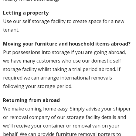
Letting a property
Use our self storage facility to create space for a new
tenant.
Moving your furniture and household items abroad?
Put possessions into storage if you are going abroad,
we have many customers who use our domestic self
storage facility whilst taking a trial period abroad. If
required we can arrange international removals
following your storage period.
Returning from abroad
We make coming home easy. Simply advise your shipper
or removal company of our storage facility details and
we’ll receive your container or removal van on your
behalf. We can provide furniture removal porters to