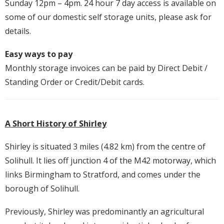
Sunday 12pm – 4pm. 24 hour 7 day access is available on
some of our domestic self storage units, please ask for
details.
Easy ways to pay
Monthly storage invoices can be paid by Direct Debit /
Standing Order or Credit/Debit cards.
A Short History of Shirley
Shirley is situated 3 miles (4.82 km) from the centre of
Solihull. It lies off junction 4 of the M42 motorway, which
links Birmingham to Stratford, and comes under the
borough of Solihull.
Previously, Shirley was predominantly an agricultural