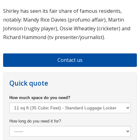
Shirley has seen its fair share of famous residents,
notably: Mandy Rice Davies (profumo affair), Martin
Johnson (rugby player), Ossie Wheatley (cricketer) and
Richard Hammond (tv presenter/journalist).
Contact us
Quick quote
How much space do you need?
How long do you need it for?