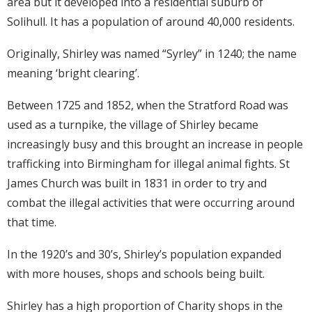
area but it developed into a residential suburb of
Solihull. It has a population of around 40,000 residents.
Originally, Shirley was named “Syrley” in 1240; the name
meaning ‘bright clearing’.
Between 1725 and 1852, when the Stratford Road was
used as a turnpike, the village of Shirley became
increasingly busy and this brought an increase in people
trafficking into Birmingham for illegal animal fights. St
James Church was built in 1831 in order to try and
combat the illegal activities that were occurring around
that time.
In the 1920’s and 30’s, Shirley’s population expanded
with more houses, shops and schools being built.
Shirley has a high proportion of Charity shops in the