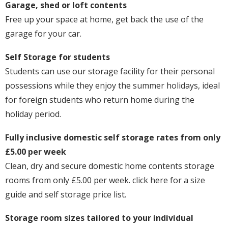
Garage, shed or loft contents
Free up your space at home, get back the use of the
garage for your car.
Self Storage for students
Students can use our storage facility for their personal
possessions while they enjoy the summer holidays, ideal
for foreign students who return home during the
holiday period.
Fully inclusive domestic self storage rates from only
£5.00 per week
Clean, dry and secure domestic home contents storage
rooms from only £5.00 per week. click here for a size
guide and self storage price list.
Storage room sizes tailored to your individual