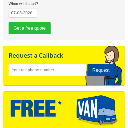
When will it start?
Get a free quote
Request a Callback
Request