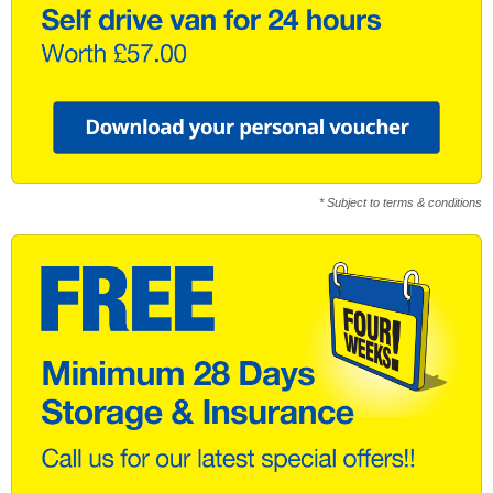
* Subject to terms & conditions