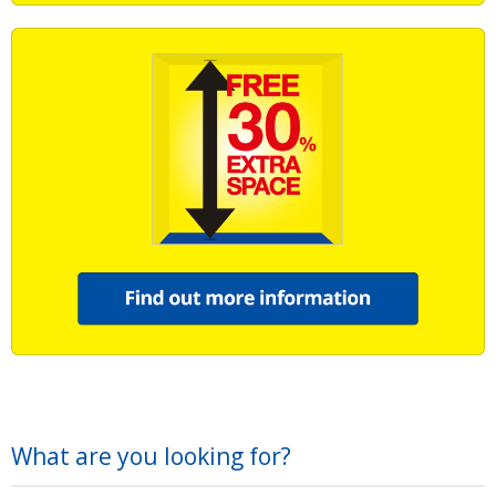
What are you looking for?