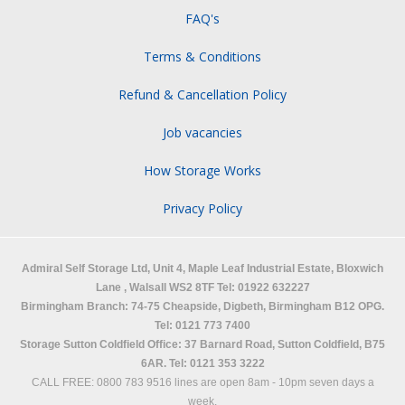
FAQ's
Terms & Conditions
Refund & Cancellation Policy
Job vacancies
How Storage Works
Privacy Policy
Admiral Self Storage Ltd,
Unit 4, Maple Leaf Industrial Estate, Bloxwich
Lane
,
Walsall
WS2 8TF
Tel: 01922 632227
Birmingham Branch: 74-75 Cheapside, Digbeth, Birmingham B12 OPG.
Tel: 0121 773 7400
Storage Sutton Coldfield Office: 37 Barnard Road, Sutton Coldfield, B75
6AR. Tel: 0121 353 3222
CALL FREE: 0800 783 9516 lines are open 8am - 10pm seven days a
week.