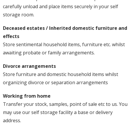
carefully unload and place items securely in your self
storage room.
Deceased estates / Inherited domestic furniture and
effects
Store sentimental household items, furniture etc. whilst
awaiting probate or family arrangements.
Divorce arrangements
Store furniture and domestic household items whilst
organizing divorce or separation arrangements
Working from home
Transfer your stock, samples, point of sale etc to us. You
may use our self storage facility a base or delivery
address.