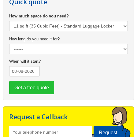
Quick quote
How much space do you need?
How long do you need it for?
When will it start?
Get a free quote
Request a Callback
Request