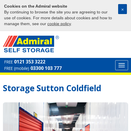
Cookies on the Admiral website
⨉
By continuing to browse the site you are agreeing to our
use of cookies. For more details about cookies and how to
manage them, see our
cookie policy
.
0121 353 3222
FREE
Togg
03300 103 777
FREE (mobile)
navi
Storage Sutton Coldfield