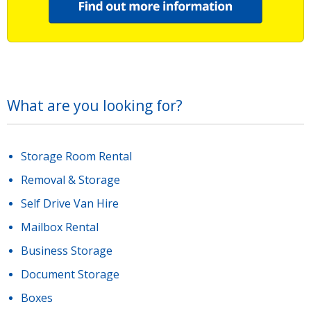
What are you looking for?
Storage Room Rental
Removal & Storage
Self Drive Van Hire
Mailbox Rental
Business Storage
Document Storage
Boxes