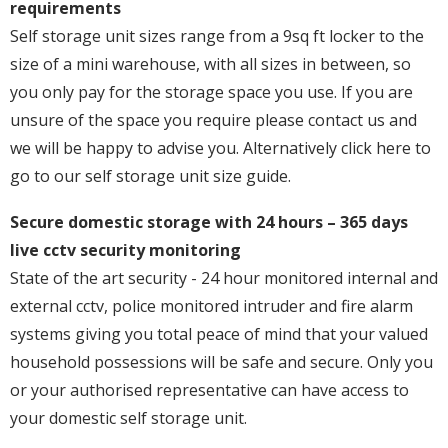
requirements
Self storage unit sizes range from a 9sq ft locker to the
size of a mini warehouse, with all sizes in between, so
you only pay for the storage space you use. If you are
unsure of the space you require please contact us and
we will be happy to advise you. Alternatively click here to
go to our self storage unit size guide.
Secure domestic storage with 24 hours – 365 days
live cctv security monitoring
State of the art security - 24 hour monitored internal and
external cctv, police monitored intruder and fire alarm
systems giving you total peace of mind that your valued
household possessions will be safe and secure. Only you
or your authorised representative can have access to
your domestic self storage unit.