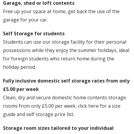
Garage, shed or loft contents
Free up your space at home, get back the use of the
garage for your car.
Self Storage for students
Students can use our storage facility for their personal
possessions while they enjoy the summer holidays, ideal
for foreign students who return home during the
holiday period.
Fully inclusive domestic self storage rates from only
£5.00 per week
Clean, dry and secure domestic home contents storage
rooms from only £5.00 per week. click here for a size
guide and self storage price list.
Storage room sizes tailored to your individual