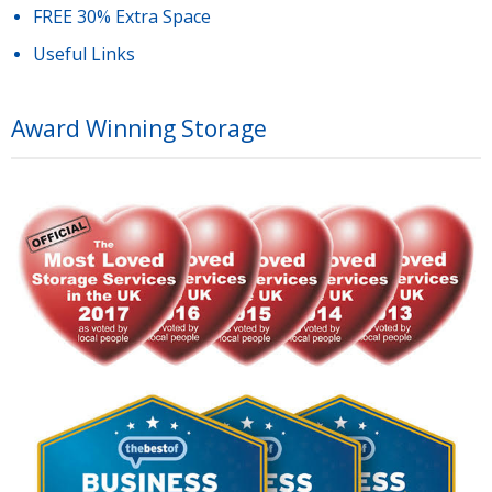
FREE 30% Extra Space
Useful Links
Award Winning Storage