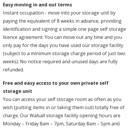
Easy moving in and out terms
Instant occupation - move into your storage unit by
paying the equivalent of 8 weeks in advance, providing
identification and signing a simple one page self storage
licence agreement. You can move out any time and you
only pay for the days you have used our storage facility
(subject to a minimum storage charge period of just two
weeks). No notice required and unused days are fully
refunded.
Free and easy access to your own private self
storage unit
You can access your self storage room as often as you
wish (putting items in or taking them out) totally free of
charge. Our Walsall storage facility opening hours are
Monday – Friday 8am – 7pm, Saturday 8am – 5pm and