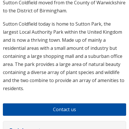
Sutton Coldfield moved from the County of Warwickshire
to the District of Birmingham.
Sutton Coldfield today is home to Sutton Park, the
largest Local Authority Park within the United Kingdom
and is now a thriving town. Made up of mainly a
residential areas with a small amount of industry but
containing a large shopping mall and a suburban office
area. The park provides a large area of natural beauty
containing a diverse array of plant species and wildlife
and the two combine to provide an array of amenities to
residents.
Contact us