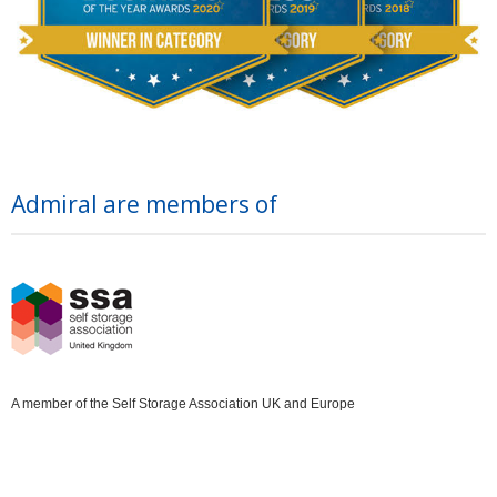
Admiral are members of
A member of the Self Storage Association UK and Europe