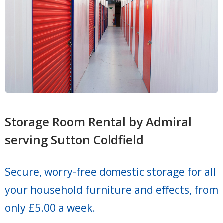
Storage Room Rental by Admiral
serving Sutton Coldfield
Secure, worry-free domestic storage for all
your household furniture and effects, from
only £5.00 a week.