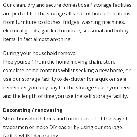
Our clean, dry and secure domestic self storage facilities
are perfect for the storage all kinds of household items
from furniture to clothes, fridges, washing machines,
electrical goods, garden furniture, seasonal and hobby
items. In fact almost anything.
During your household removal
Free yourself from the home moving chain, store
complete home contents whilst seeking a new home, or
use our storage facility to de-clutter for a quicker sale,
remember you only pay for the storage space you need
and the length of time you use the self storage facility.
Decorating / renovating
Store household items and furniture out of the way of
tradesmen or make DIY easier by using our storage
facility whilst decorating.