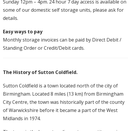
Sunday 12pm – 4pm. 24 hour 7 day access is available on
some of our domestic self storage units, please ask for
details.
Easy ways to pay
Monthly storage invoices can be paid by Direct Debit /
Standing Order or Credit/Debit cards.
The History of Sutton Coldfield.
Sutton Coldfield is a town located north of the city of
Birmingham. Located 8 miles (13 km) from Birmingham
City Centre, the town was historically part of the county
of Warwickshire before it became a part of the West
Midlands in 1974.