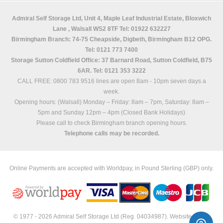
Admiral Self Storage Ltd,
Unit 4, Maple Leaf Industrial Estate, Bloxwich
Lane
,
Walsall
WS2 8TF
Tel: 01922 632227
Birmingham Branch: 74-75 Cheapside, Digbeth, Birmingham B12 OPG.
Tel: 0121 773 7400
Storage Sutton Coldfield Office: 37 Barnard Road, Sutton Coldfield, B75
6AR. Tel: 0121 353 3222
CALL FREE: 0800 783 9516 lines are open 8am - 10pm seven days a
week.
Opening hours: (Walsall)
Monday – Friday: 8am – 7pm,
Saturday: 8am –
5pm and
Sunday 12pm – 4pm (Closed Bank Holidays)
Please call to check Birmingham branch opening hours.
Telephone calls may be recorded.
Online Payments are accepted with Worldpay, in Pound Sterling (GBP) only.
© 1977 - 2026 Admiral Self Storage Ltd (Reg. 04034987). Website built &