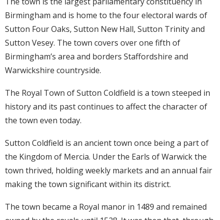
The town is the largest parliamentary constituency in
Birmingham and is home to the four electoral wards of
Sutton Four Oaks, Sutton New Hall, Sutton Trinity and
Sutton Vesey. The town covers over one fifth of
Birmingham’s area and borders Staffordshire and
Warwickshire countryside.
The Royal Town of Sutton Coldfield is a town steeped in
history and its past continues to affect the character of
the town even today.
Sutton Coldfield is an ancient town once being a part of
the Kingdom of Mercia. Under the Earls of Warwick the
town thrived, holding weekly markets and an annual fair
making the town significant within its district.
The town became a Royal manor in 1489 and remained