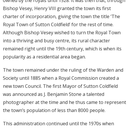
owned by the royals until 1528. It was then that, through
Bishop Vesey, Henry VIII granted the town its first
charter of incorporation, giving the town the title ‘The
Royal Town of Sutton Coldfield’ for the rest of time.
Although Bishop Vesey wished to turn the Royal Town
into a thriving and busy centre, its rural character
remained right until the 19th century, which is when its
popularity as a residential area began.
The town remained under the ruling of the Warden and
Society until 1885 when a Royal Commission created a
new town Council. The first Mayor of Sutton Coldfield
was announced as J. Benjamin Stone a talented
photographer at the time and he thus came to represent
the town’s population of less than 8000 people.
This administration continued until the 1970s when