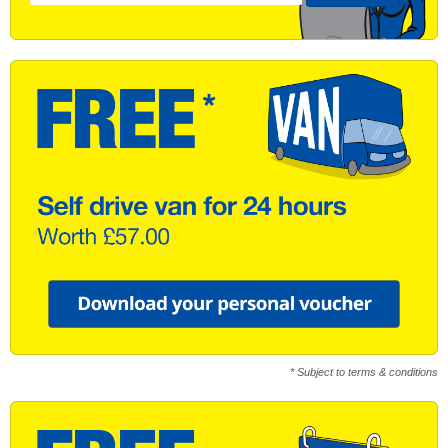
* Subject to terms & conditions