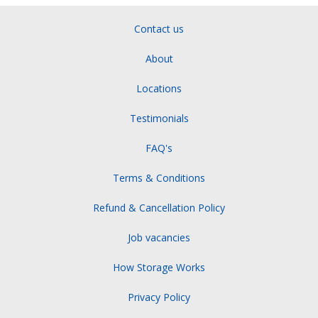
Contact us
About
Locations
Testimonials
FAQ's
Terms & Conditions
Refund & Cancellation Policy
Job vacancies
How Storage Works
Privacy Policy