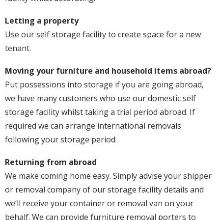
Letting a property
Use our self storage facility to create space for a new
tenant.
Moving your furniture and household items abroad?
Put possessions into storage if you are going abroad,
we have many customers who use our domestic self
storage facility whilst taking a trial period abroad. If
required we can arrange international removals
following your storage period.
Returning from abroad
We make coming home easy. Simply advise your shipper
or removal company of our storage facility details and
we’ll receive your container or removal van on your
behalf. We can provide furniture removal porters to