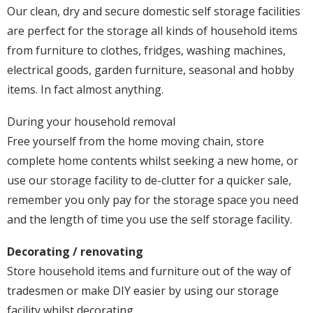
Our clean, dry and secure domestic self storage facilities
are perfect for the storage all kinds of household items
from furniture to clothes, fridges, washing machines,
electrical goods, garden furniture, seasonal and hobby
items. In fact almost anything.
During your household removal
Free yourself from the home moving chain, store
complete home contents whilst seeking a new home, or
use our storage facility to de-clutter for a quicker sale,
remember you only pay for the storage space you need
and the length of time you use the self storage facility.
Decorating / renovating
Store household items and furniture out of the way of
tradesmen or make DIY easier by using our storage
facility whilst decorating.