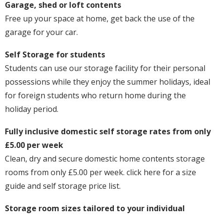
Garage, shed or loft contents
Free up your space at home, get back the use of the
garage for your car.
Self Storage for students
Students can use our storage facility for their personal
possessions while they enjoy the summer holidays, ideal
for foreign students who return home during the
holiday period.
Fully inclusive domestic self storage rates from only
£5.00 per week
Clean, dry and secure domestic home contents storage
rooms from only £5.00 per week. click here for a size
guide and self storage price list.
Storage room sizes tailored to your individual