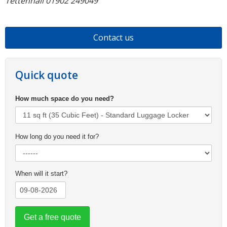
Tettenhall 01902 249049
Contact us
Quick quote
How much space do you need?
How long do you need it for?
When will it start?
Get a free quote