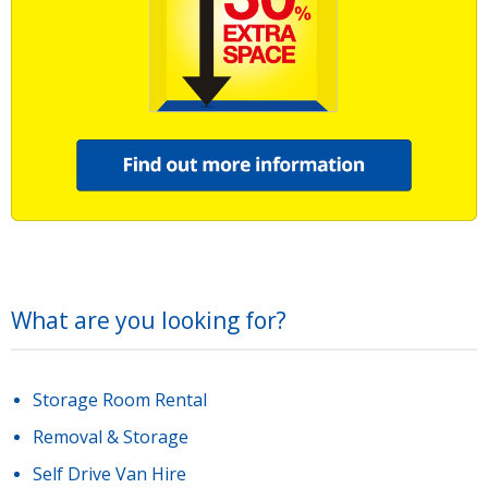
What are you looking for?
Storage Room Rental
Removal & Storage
Self Drive Van Hire