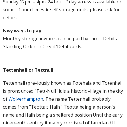
Sunday 12pm – 4pm. 24 hour 7 day access is available on
some of our domestic self storage units, please ask for
details.
Easy ways to pay
Monthly storage invoices can be paid by Direct Debit /
Standing Order or Credit/Debit cards.
Tettenhall or Tettnull
Tettenhall (previously known as Totehala and Totenhal
is pronounced "Tett-Null" it is a historic village in the city
of
Wolverhampton
, The name Tettenhall probably
comes from "Teotta's Halh", Teotta being a person's
name and Halh being a sheltered position.Until the early
nineteenth century it mainly consisted of farm land.It