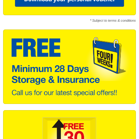
* Subject to terms & conditions