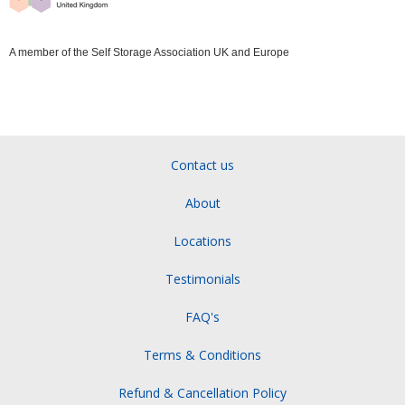
A member of the Self Storage Association UK and Europe
Contact us
About
Locations
Testimonials
FAQ's
Terms & Conditions
Refund & Cancellation Policy