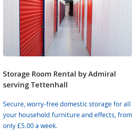
Storage Room Rental by Admiral
serving Tettenhall
Secure, worry-free domestic storage for all
your household furniture and effects, from
only £5.00 a week.