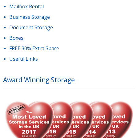
Mailbox Rental
Business Storage
Document Storage
Boxes
FREE 30% Extra Space
Useful Links
Award Winning Storage