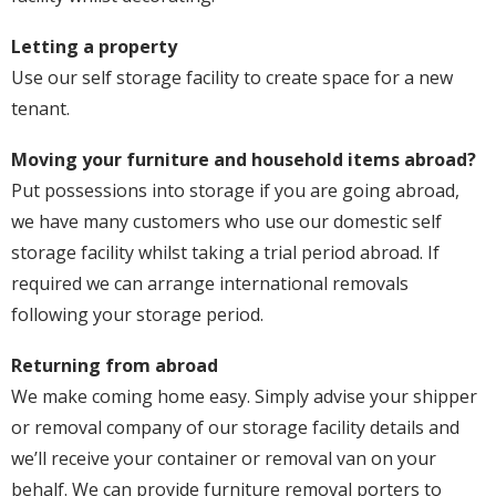
Letting a property
Use our self storage facility to create space for a new
tenant.
Moving your furniture and household items abroad?
Put possessions into storage if you are going abroad,
we have many customers who use our domestic self
storage facility whilst taking a trial period abroad. If
required we can arrange international removals
following your storage period.
Returning from abroad
We make coming home easy. Simply advise your shipper
or removal company of our storage facility details and
we’ll receive your container or removal van on your
behalf. We can provide furniture removal porters to