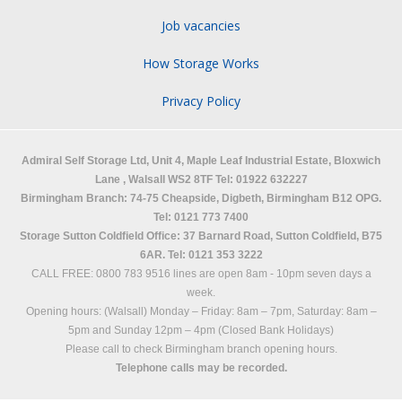
Job vacancies
How Storage Works
Privacy Policy
Admiral Self Storage Ltd,
Unit 4, Maple Leaf Industrial Estate, Bloxwich
Lane
,
Walsall
WS2 8TF
Tel: 01922 632227
Birmingham Branch: 74-75 Cheapside, Digbeth, Birmingham B12 OPG.
Tel: 0121 773 7400
Storage Sutton Coldfield Office: 37 Barnard Road, Sutton Coldfield, B75
6AR. Tel: 0121 353 3222
CALL FREE: 0800 783 9516 lines are open 8am - 10pm seven days a
week.
Opening hours: (Walsall)
Monday – Friday: 8am – 7pm,
Saturday: 8am –
5pm and
Sunday 12pm – 4pm (Closed Bank Holidays)
Please call to check Birmingham branch opening hours.
Telephone calls may be recorded.