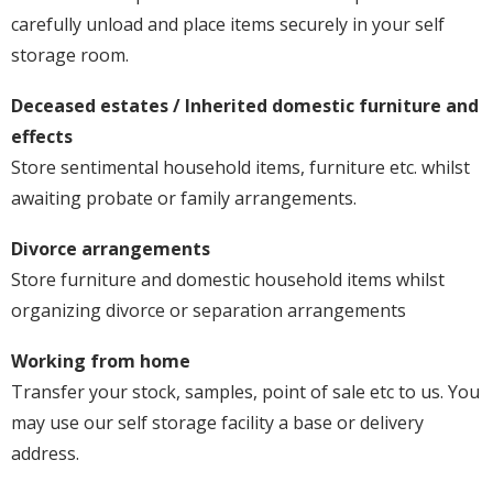
carefully unload and place items securely in your self
storage room.
Deceased estates / Inherited domestic furniture and
effects
Store sentimental household items, furniture etc. whilst
awaiting probate or family arrangements.
Divorce arrangements
Store furniture and domestic household items whilst
organizing divorce or separation arrangements
Working from home
Transfer your stock, samples, point of sale etc to us. You
may use our self storage facility a base or delivery
address.