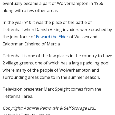
eventually became a part of Wolverhampton in 1966
along with a few other areas.
In the year 910 it was the place of the battle of
Tettenhall when Danish Viking invaders were crushed by
the joint force of
Edward the Elder
of Wessex and
Ealdorman Ethelred of Mercia.
Tettenhall is one of the few places in the country to have
2 village greens, one of which has a large paddling pool
where many of the people of Wolverhampton and
surrounding areas come to in the summer season.
Television presenter Mark Speight comes from the
Tettenhall area.
Copyright: Admiral Removals & Self Storage Ltd.,