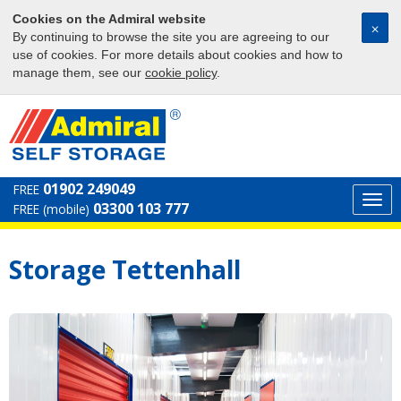
Cookies on the Admiral website
⨉
By continuing to browse the site you are agreeing to our
use of cookies. For more details about cookies and how to
manage them, see our
cookie policy
.
01902 249049
FREE
Togg
03300 103 777
FREE (mobile)
navi
Storage Tettenhall