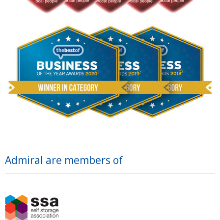
Admiral are members of