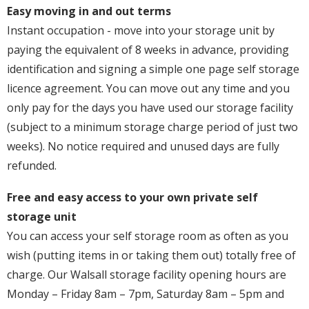
Easy moving in and out terms
Instant occupation - move into your storage unit by
paying the equivalent of 8 weeks in advance, providing
identification and signing a simple one page self storage
licence agreement. You can move out any time and you
only pay for the days you have used our storage facility
(subject to a minimum storage charge period of just two
weeks). No notice required and unused days are fully
refunded.
Free and easy access to your own private self
storage unit
You can access your self storage room as often as you
wish (putting items in or taking them out) totally free of
charge. Our Walsall storage facility opening hours are
Monday – Friday 8am – 7pm, Saturday 8am – 5pm and