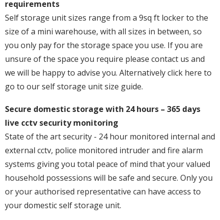
requirements
Self storage unit sizes range from a 9sq ft locker to the
size of a mini warehouse, with all sizes in between, so
you only pay for the storage space you use. If you are
unsure of the space you require please contact us and
we will be happy to advise you. Alternatively click here to
go to our self storage unit size guide.
Secure domestic storage with 24 hours – 365 days
live cctv security monitoring
State of the art security - 24 hour monitored internal and
external cctv, police monitored intruder and fire alarm
systems giving you total peace of mind that your valued
household possessions will be safe and secure. Only you
or your authorised representative can have access to
your domestic self storage unit.