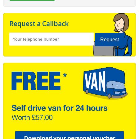
Request a Callback
Request