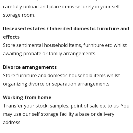
carefully unload and place items securely in your self
storage room.
Deceased estates / Inherited domestic furniture and
effects
Store sentimental household items, furniture etc. whilst
awaiting probate or family arrangements.
Divorce arrangements
Store furniture and domestic household items whilst
organizing divorce or separation arrangements
Working from home
Transfer your stock, samples, point of sale etc to us. You
may use our self storage facility a base or delivery
address.