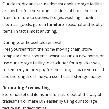
Our clean, dry and secure domestic self storage facilities
are perfect for the storage all kinds of household items
from furniture to clothes, fridges, washing machines,
electrical goods, garden furniture, seasonal and hobby
items. In fact almost anything.
During your household removal
Free yourself from the home moving chain, store
complete home contents whilst seeking a new home, or
use our storage facility to de-clutter for a quicker sale,
remember you only pay for the storage space you need
and the length of time you use the self storage facility.
Decorating / renovating
Store household items and furniture out of the way of
tradesmen or make DIY easier by using our storage
facility whilst decorating.