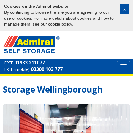
Cookies on the Admiral website
⨉
By continuing to browse the site you are agreeing to our
use of cookies. For more details about cookies and how to
manage them, see our
cookie policy
.
01933 211077
FREE
Togg
03300 103 777
FREE (mobile)
navi
Storage Wellingborough