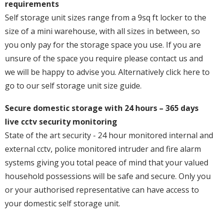
requirements
Self storage unit sizes range from a 9sq ft locker to the
size of a mini warehouse, with all sizes in between, so
you only pay for the storage space you use. If you are
unsure of the space you require please contact us and
we will be happy to advise you. Alternatively click here to
go to our self storage unit size guide.
Secure domestic storage with 24 hours – 365 days
live cctv security monitoring
State of the art security - 24 hour monitored internal and
external cctv, police monitored intruder and fire alarm
systems giving you total peace of mind that your valued
household possessions will be safe and secure. Only you
or your authorised representative can have access to
your domestic self storage unit.