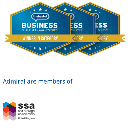
Admiral are members of