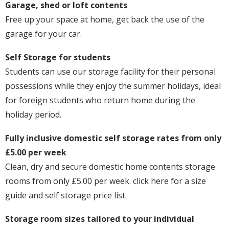
Garage, shed or loft contents
Free up your space at home, get back the use of the
garage for your car.
Self Storage for students
Students can use our storage facility for their personal
possessions while they enjoy the summer holidays, ideal
for foreign students who return home during the
holiday period.
Fully inclusive domestic self storage rates from only
£5.00 per week
Clean, dry and secure domestic home contents storage
rooms from only £5.00 per week. click here for a size
guide and self storage price list.
Storage room sizes tailored to your individual