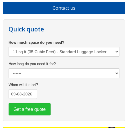
Contact us
Quick quote
How much space do you need?
How long do you need it for?
When will it start?
Get a free quote