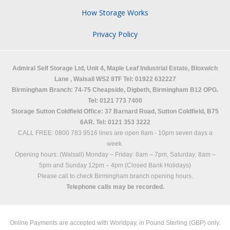
How Storage Works
Privacy Policy
Admiral Self Storage Ltd,
Unit 4, Maple Leaf Industrial Estate, Bloxwich
Lane
,
Walsall
WS2 8TF
Tel: 01922 632227
Birmingham Branch: 74-75 Cheapside, Digbeth, Birmingham B12 OPG.
Tel: 0121 773 7400
Storage Sutton Coldfield Office: 37 Barnard Road, Sutton Coldfield, B75
6AR. Tel: 0121 353 3222
CALL FREE: 0800 783 9516 lines are open 8am - 10pm seven days a
week.
Opening hours: (Walsall)
Monday – Friday: 8am – 7pm,
Saturday: 8am –
5pm and
Sunday 12pm – 4pm (Closed Bank Holidays)
Please call to check Birmingham branch opening hours.
Telephone calls may be recorded.
Online Payments are accepted with Worldpay, in Pound Sterling (GBP) only.