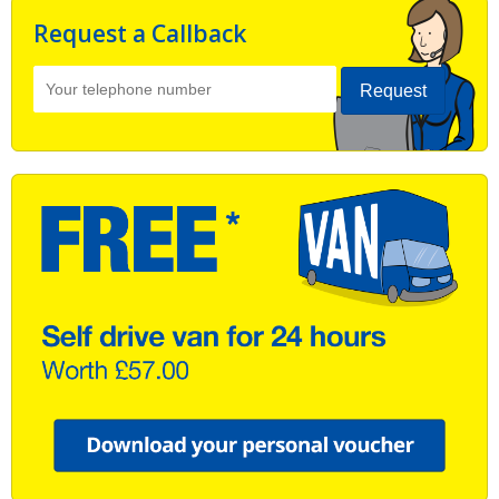
Request a Callback
Request