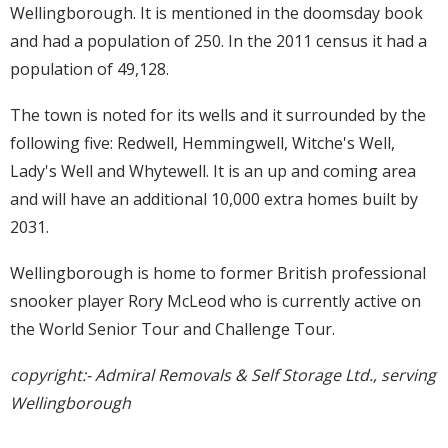
Wellingborough. It is mentioned in the doomsday book
and had a population of 250. In the 2011 census it had a
population of 49,128.
The town is noted for its wells and it surrounded by the
following five: Redwell, Hemmingwell, Witche's Well,
Lady's Well and Whytewell. It is an up and coming area
and will have an additional 10,000 extra homes built by
2031.
Wellingborough is home to former British professional
snooker player Rory McLeod who is currently active on
the World Senior Tour and Challenge Tour.
copyright:- Admiral Removals & Self Storage Ltd., serving
Wellingborough