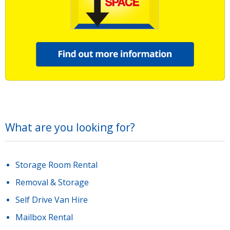
What are you looking for?
Storage Room Rental
Removal & Storage
Self Drive Van Hire
Mailbox Rental