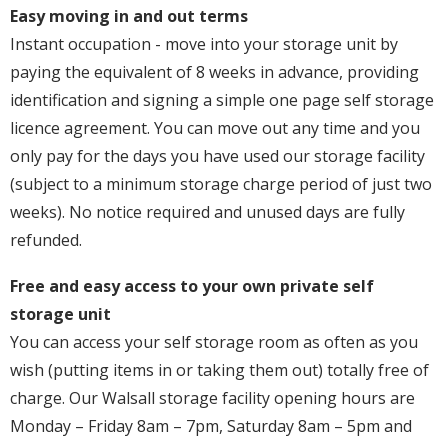
Easy moving in and out terms
Instant occupation - move into your storage unit by
paying the equivalent of 8 weeks in advance, providing
identification and signing a simple one page self storage
licence agreement. You can move out any time and you
only pay for the days you have used our storage facility
(subject to a minimum storage charge period of just two
weeks). No notice required and unused days are fully
refunded.
Free and easy access to your own private self
storage unit
You can access your self storage room as often as you
wish (putting items in or taking them out) totally free of
charge. Our Walsall storage facility opening hours are
Monday – Friday 8am – 7pm, Saturday 8am – 5pm and