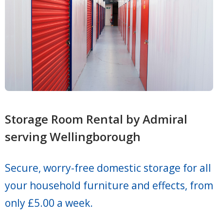
Storage Room Rental by Admiral
serving Wellingborough
Secure, worry-free domestic storage for all
your household furniture and effects, from
only £5.00 a week.