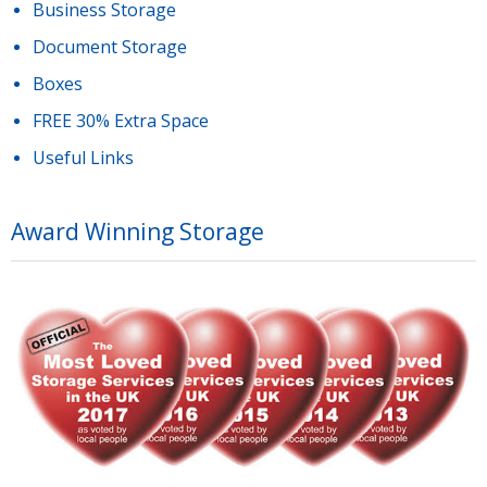
Business Storage
Document Storage
Boxes
FREE 30% Extra Space
Useful Links
Award Winning Storage