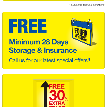
* Subject to terms & conditions