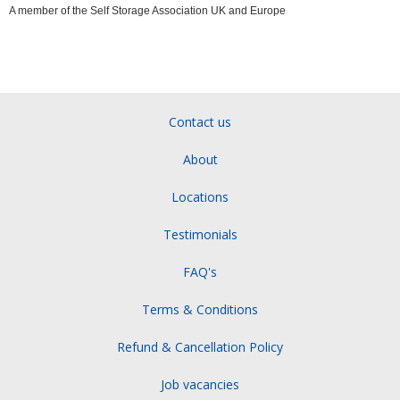
A member of the Self Storage Association UK and Europe
Contact us
About
Locations
Testimonials
FAQ's
Terms & Conditions
Refund & Cancellation Policy
Job vacancies