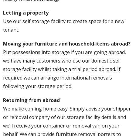
Letting a property
Use our self storage facility to create space for a new
tenant.
Moving your furniture and household items abroad?
Put possessions into storage if you are going abroad,
we have many customers who use our domestic self
storage facility whilst taking a trial period abroad. If
required we can arrange international removals
following your storage period.
Returning from abroad
We make coming home easy. Simply advise your shipper
or removal company of our storage facility details and
we’ll receive your container or removal van on your
behalf. We can provide furniture removal porters to