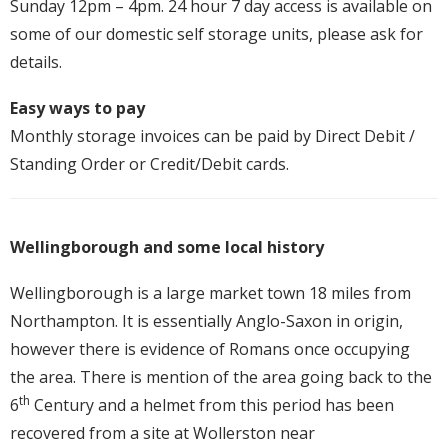
Sunday 12pm – 4pm. 24 hour 7 day access is available on
some of our domestic self storage units, please ask for
details.
Easy ways to pay
Monthly storage invoices can be paid by Direct Debit /
Standing Order or Credit/Debit cards.
Wellingborough and some local history
Wellingborough is a large market town 18 miles from
Northampton. It is essentially Anglo-Saxon in origin,
however there is evidence of Romans once occupying
the area. There is mention of the area going back to the
th
6
Century and a helmet from this period has been
recovered from a site at Wollerston near