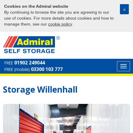
Cookies on the Admiral website
⨉
By continuing to browse the site you are agreeing to our
use of cookies. For more details about cookies and how to
manage them, see our
cookie policy
.
01902 249044
FREE
Togg
03300 103 777
FREE (mobile)
navi
Storage Willenhall