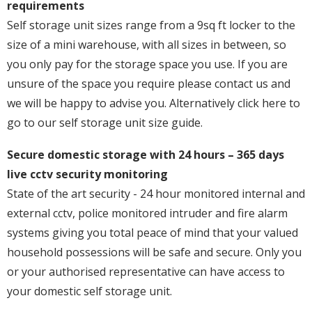
requirements
Self storage unit sizes range from a 9sq ft locker to the
size of a mini warehouse, with all sizes in between, so
you only pay for the storage space you use. If you are
unsure of the space you require please contact us and
we will be happy to advise you. Alternatively click here to
go to our self storage unit size guide.
Secure domestic storage with 24 hours – 365 days
live cctv security monitoring
State of the art security - 24 hour monitored internal and
external cctv, police monitored intruder and fire alarm
systems giving you total peace of mind that your valued
household possessions will be safe and secure. Only you
or your authorised representative can have access to
your domestic self storage unit.