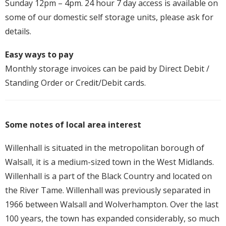
Sunday 12pm – 4pm. 24 hour 7 day access is available on
some of our domestic self storage units, please ask for
details.
Easy ways to pay
Monthly storage invoices can be paid by Direct Debit /
Standing Order or Credit/Debit cards.
Some notes of local area interest
Willenhall is situated in the metropolitan borough of
Walsall, it is a medium-sized town in the West Midlands.
Willenhall is a part of the Black Country and located on
the River Tame. Willenhall was previously separated in
1966 between Walsall and Wolverhampton. Over the last
100 years, the town has expanded considerably, so much