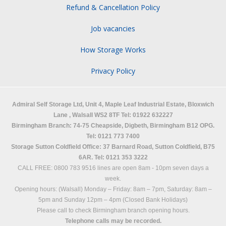
Refund & Cancellation Policy
Job vacancies
How Storage Works
Privacy Policy
Admiral Self Storage Ltd,
Unit 4, Maple Leaf Industrial Estate, Bloxwich
Lane
,
Walsall
WS2 8TF
Tel: 01922 632227
Birmingham Branch: 74-75 Cheapside, Digbeth, Birmingham B12 OPG.
Tel: 0121 773 7400
Storage Sutton Coldfield Office: 37 Barnard Road, Sutton Coldfield, B75
6AR. Tel: 0121 353 3222
CALL FREE: 0800 783 9516 lines are open 8am - 10pm seven days a
week.
Opening hours: (Walsall)
Monday – Friday: 8am – 7pm,
Saturday: 8am –
5pm and
Sunday 12pm – 4pm (Closed Bank Holidays)
Please call to check Birmingham branch opening hours.
Telephone calls may be recorded.