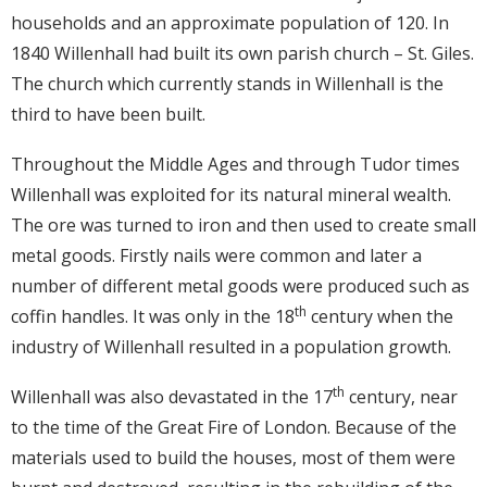
households and an approximate population of 120. In
1840 Willenhall had built its own parish church – St. Giles.
The church which currently stands in Willenhall is the
third to have been built.
Throughout the Middle Ages and through Tudor times
Willenhall was exploited for its natural mineral wealth.
The ore was turned to iron and then used to create small
metal goods. Firstly nails were common and later a
number of different metal goods were produced such as
th
coffin handles. It was only in the 18
century when the
industry of Willenhall resulted in a population growth.
th
Willenhall was also devastated in the 17
century, near
to the time of the Great Fire of London. Because of the
materials used to build the houses, most of them were