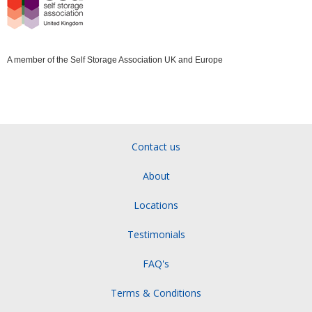
A member of the Self Storage Association UK and Europe
Contact us
About
Locations
Testimonials
FAQ's
Terms & Conditions