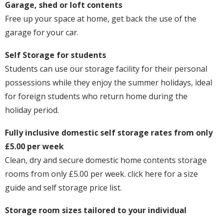
Garage, shed or loft contents
Free up your space at home, get back the use of the
garage for your car.
Self Storage for students
Students can use our storage facility for their personal
possessions while they enjoy the summer holidays, ideal
for foreign students who return home during the
holiday period.
Fully inclusive domestic self storage rates from only
£5.00 per week
Clean, dry and secure domestic home contents storage
rooms from only £5.00 per week. click here for a size
guide and self storage price list.
Storage room sizes tailored to your individual