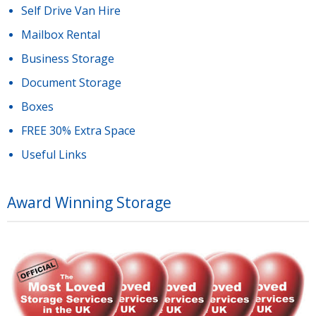
Self Drive Van Hire
Mailbox Rental
Business Storage
Document Storage
Boxes
FREE 30% Extra Space
Useful Links
Award Winning Storage