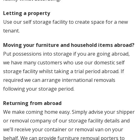
Letting a property
Use our self storage facility to create space for a new
tenant.
Moving your furniture and household items abroad?
Put possessions into storage if you are going abroad,
we have many customers who use our domestic self
storage facility whilst taking a trial period abroad. If
required we can arrange international removals
following your storage period.
Returning from abroad
We make coming home easy. Simply advise your shipper
or removal company of our storage facility details and
we’ll receive your container or removal van on your
behalf. We can provide furniture removal porters to