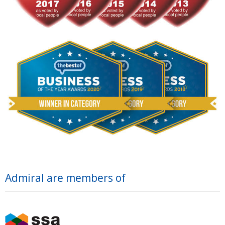
Admiral are members of