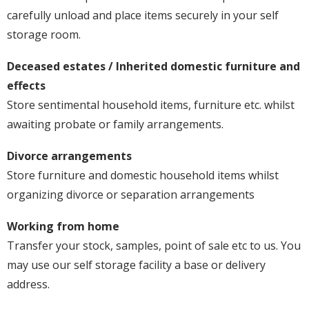
carefully unload and place items securely in your self
storage room.
Deceased estates / Inherited domestic furniture and
effects
Store sentimental household items, furniture etc. whilst
awaiting probate or family arrangements.
Divorce arrangements
Store furniture and domestic household items whilst
organizing divorce or separation arrangements
Working from home
Transfer your stock, samples, point of sale etc to us. You
may use our self storage facility a base or delivery
address.