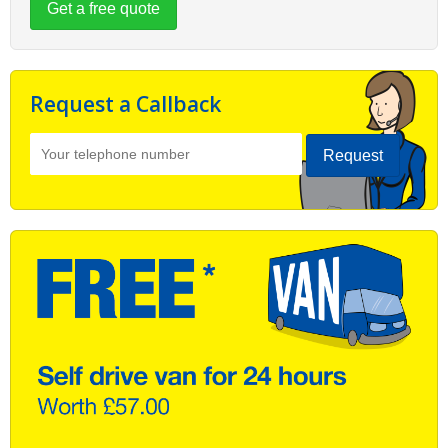
Get a free quote
Request a Callback
Request