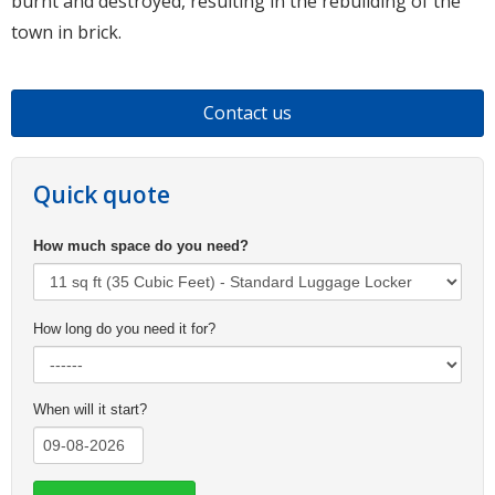
burnt and destroyed, resulting in the rebuilding of the
town in brick.
Contact us
Quick quote
How much space do you need?
How long do you need it for?
When will it start?