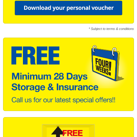
* Subject to terms & conditions