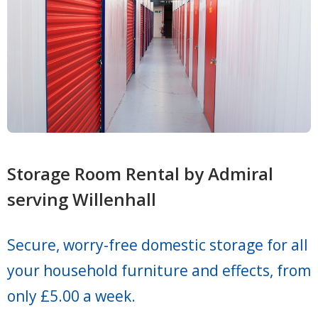
Storage Room Rental by Admiral
serving Willenhall
Secure, worry-free domestic storage for all
your household furniture and effects, from
only £5.00 a week.