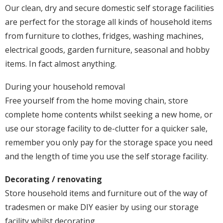
Our clean, dry and secure domestic self storage facilities
are perfect for the storage all kinds of household items
from furniture to clothes, fridges, washing machines,
electrical goods, garden furniture, seasonal and hobby
items. In fact almost anything.
During your household removal
Free yourself from the home moving chain, store
complete home contents whilst seeking a new home, or
use our storage facility to de-clutter for a quicker sale,
remember you only pay for the storage space you need
and the length of time you use the self storage facility.
Decorating / renovating
Store household items and furniture out of the way of
tradesmen or make DIY easier by using our storage
facility whilst decorating.