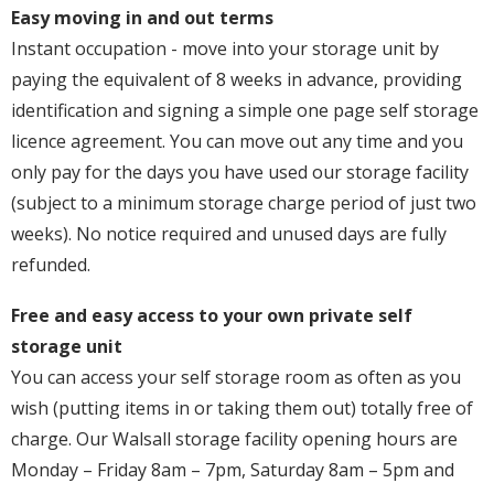
Easy moving in and out terms
Instant occupation - move into your storage unit by
paying the equivalent of 8 weeks in advance, providing
identification and signing a simple one page self storage
licence agreement. You can move out any time and you
only pay for the days you have used our storage facility
(subject to a minimum storage charge period of just two
weeks). No notice required and unused days are fully
refunded.
Free and easy access to your own private self
storage unit
You can access your self storage room as often as you
wish (putting items in or taking them out) totally free of
charge. Our Walsall storage facility opening hours are
Monday – Friday 8am – 7pm, Saturday 8am – 5pm and