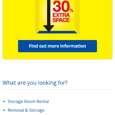
What are you looking for?
Storage Room Rental
Removal & Storage