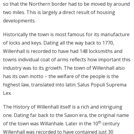
so that the Northern border had to be moved by around
two miles. This is largely a direct result of housing
developments.
Historically the town is most famous for its manufacture
of locks and keys. Dating all the way back to 1770,
Willenhall is recorded to have had 148 locksmiths and
towns individual coat of arms reflects how important this
industry was to its growth. The town of Willenhall also
has its own motto – the welfare of the people is the
highest law, translated into latin: Salus Populi Suprema
Lex.
The History of Willenhall itself is a rich and intriguing
one. Dating far back to the Saxon era, the original name
th
of the town was Willanhale. Later in the 10
century
Willenhall was recorded to have contained just 30